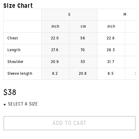
Size Chart
S
M
inch
cm
inch
Chest
22.0
56
22.8
Length
27.6
70
28.3
Shoulder
20.9
53
21.7
Sleeve length
8.2
20.8
8.5
2
$38
ADD TO CART