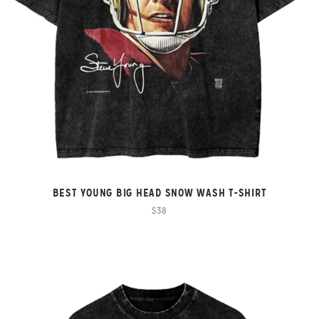
BEST YOUNG BIG HEAD SNOW WASH T-SHIRT
$38