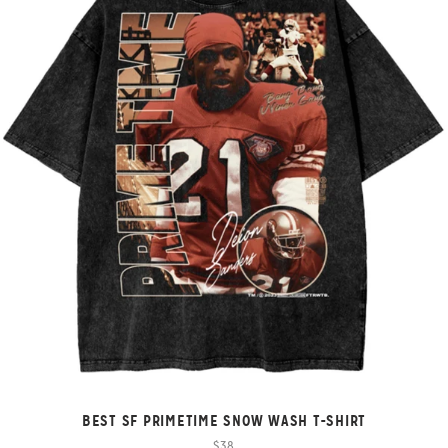
BEST SF PRIMETIME SNOW WASH T-SHIRT
$38