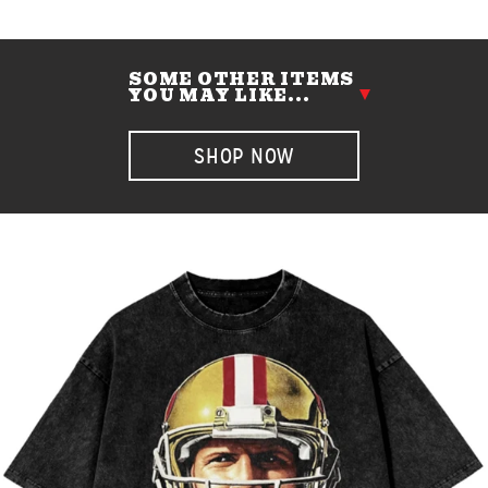
SOME OTHER ITEMS
YOU MAY LIKE...
SHOP NOW