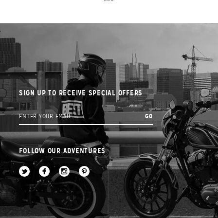
SIGN UP TO RECEIVE SPECIAL OFFERS
FOLLOW OUR ADVENTURES