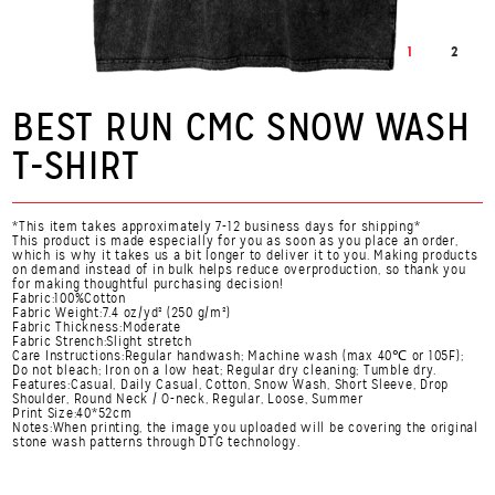
1
2
BEST RUN CMC SNOW WASH
T-SHIRT
*This item takes approximately 7-12 business days for shipping*
This product is made especially for you as soon as you place an order,
which is why it takes us a bit longer to deliver it to you. Making products
on demand instead of in bulk helps reduce overproduction, so thank you
for making thoughtful purchasing decision!
Fabric:100%Cotton
Fabric Weight:7.4 oz/yd² (250 g/m²)
Fabric Thickness:Moderate
Fabric Strench:Slight stretch
Care Instructions:Regular handwash; Machine wash (max 40℃ or 105F);
Do not bleach; Iron on a low heat; Regular dry cleaning; Tumble dry.
Features:Casual, Daily Casual, Cotton, Snow Wash, Short Sleeve, Drop
Shoulder, Round Neck / O-neck, Regular, Loose, Summer
Print Size:40*52cm
Notes:When printing, the image you uploaded will be covering the original
stone wash patterns through DTG technology.