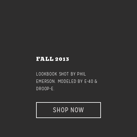
FALL 2013
LOOKBOOK SHOT BY PHIL
EMERSON. MODELED BY E-40 &
DROOP-E.
SHOP NOW