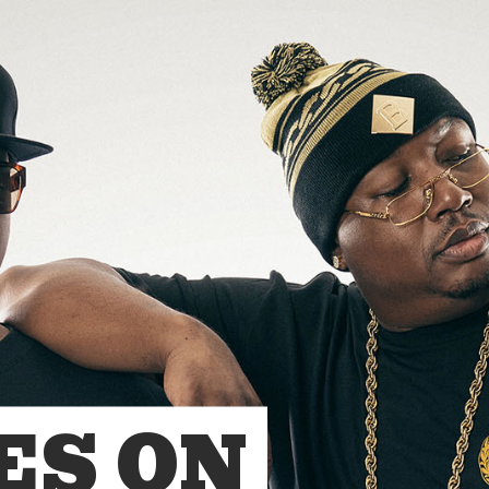
ES ON