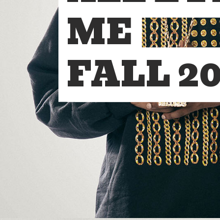
ME
FALL 20