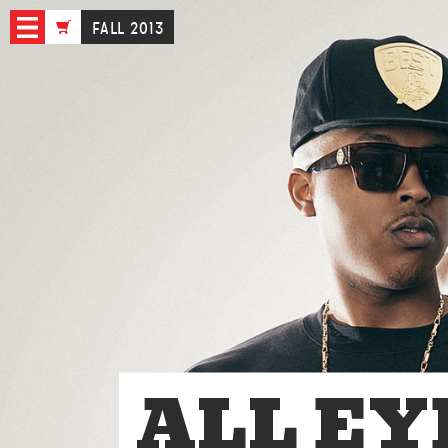
FALL 2013
ALL EY