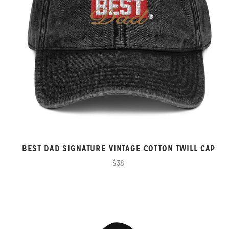
BEST DAD SIGNATURE VINTAGE COTTON TWILL CAP
$38