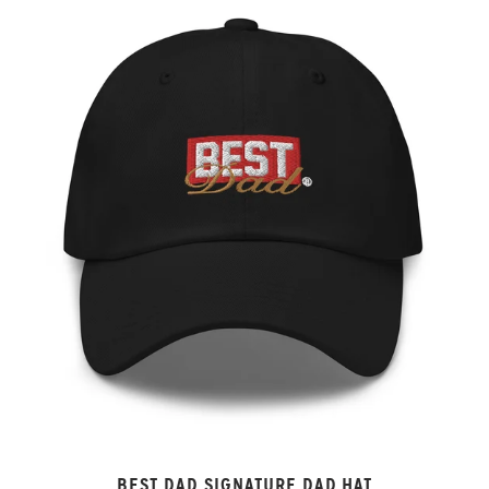
BEST DAD SIGNATURE DAD HAT