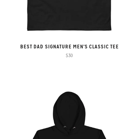
BEST DAD SIGNATURE MEN'S CLASSIC TEE
$30