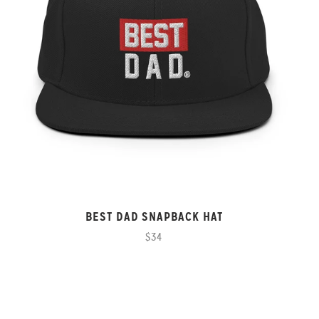
BEST DAD SNAPBACK HAT
$34