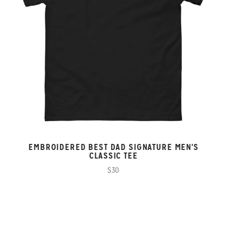
EMBROIDERED BEST DAD SIGNATURE MEN'S
CLASSIC TEE
$30