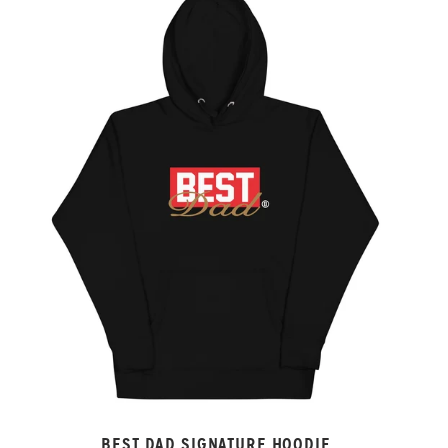
BEST DAD SIGNATURE HOODIE