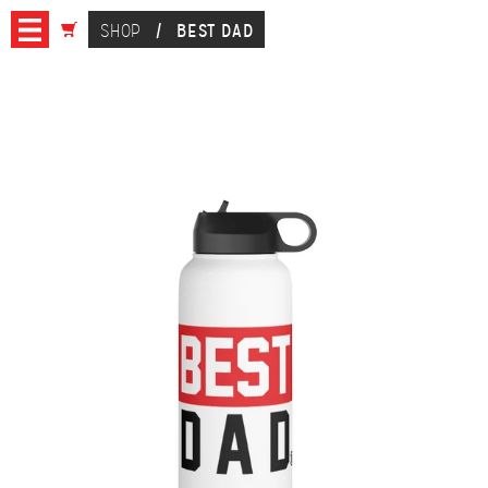
SHOP
/
BEST DAD