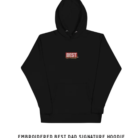
EMBROIDERED BEST DAD SIGNATURE HOODIE