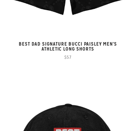
BEST DAD SIGNATURE BUCCI PAISLEY MEN'S
ATHLETIC LONG SHORTS
$57