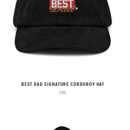
BEST DAD SIGNATURE CORDUROY HAT
$40