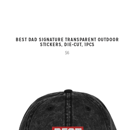
BEST DAD SIGNATURE TRANSPARENT OUTDOOR
STICKERS, DIE-CUT, 1PCS
$6