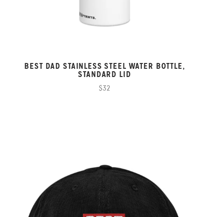
BEST DAD STAINLESS STEEL WATER BOTTLE,
STANDARD LID
$32