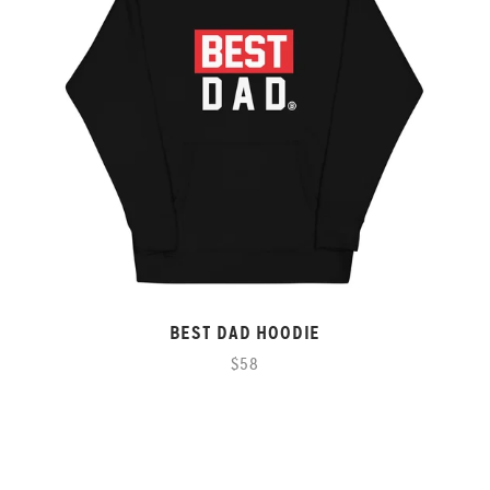
BEST DAD HOODIE
$58