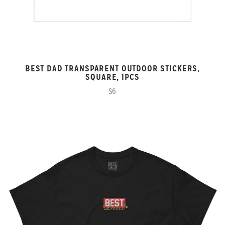
BEST DAD TRANSPARENT OUTDOOR STICKERS,
SQUARE, 1PCS
$6