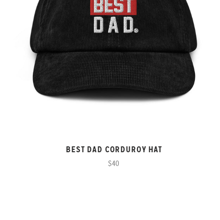
BEST DAD CORDUROY HAT
$40