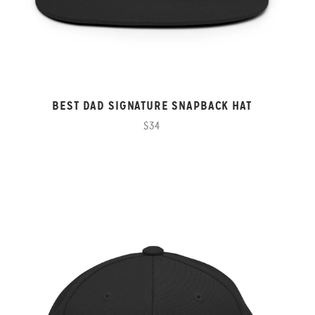
BEST DAD SIGNATURE SNAPBACK HAT
$34