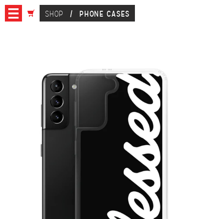
SHOP
/
PHONE CASES