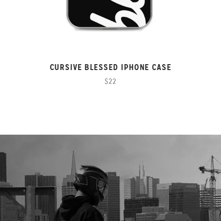
CURSIVE BLESSED IPHONE CASE
$22