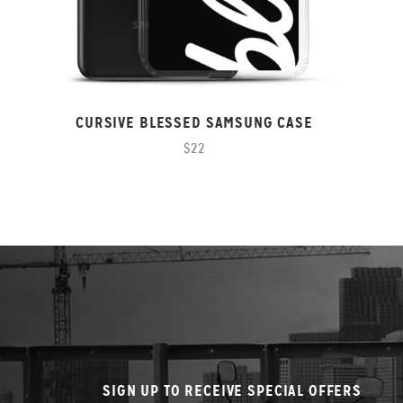
CURSIVE BLESSED SAMSUNG CASE
$22
SIGN UP TO RECEIVE SPECIAL OFFERS