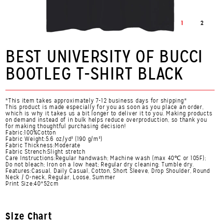
1
2
BEST UNIVERSITY OF BUCCI
BOOTLEG T-SHIRT BLACK
*This item takes approximately 7-12 business days for shipping*
This product is made especially for you as soon as you place an order,
which is why it takes us a bit longer to deliver it to you. Making products
on demand instead of in bulk helps reduce overproduction, so thank you
for making thoughtful purchasing decision!
Fabric:100%Cotton
Fabric Weight:5.6 oz/yd² (190 g/m²)
Fabric Thickness:Moderate
Fabric Strench:Slight stretch
Care Instructions:Regular handwash; Machine wash (max 40℃ or 105F);
Do not bleach; Iron on a low heat; Regular dry cleaning; Tumble dry.
Features:Casual, Daily Casual, Cotton, Short Sleeve, Drop Shoulder, Round
Neck / O-neck, Regular, Loose, Summer
Print Size:40*52cm
Size Chart