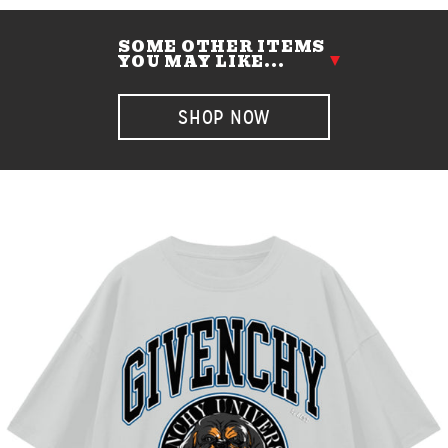
SOME OTHER ITEMS
YOU MAY LIKE...
SHOP NOW