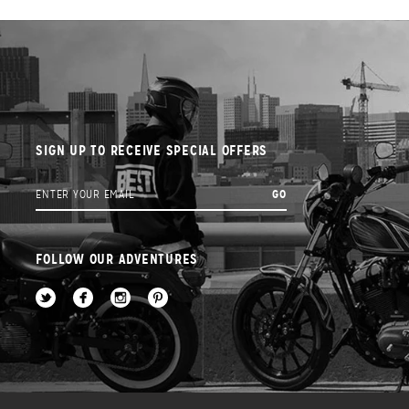
SIGN UP TO RECEIVE SPECIAL OFFERS
FOLLOW OUR ADVENTURES