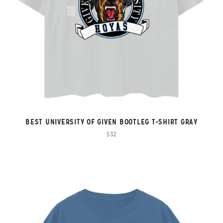
BEST UNIVERSITY OF GIVEN BOOTLEG T-SHIRT GRAY
$32