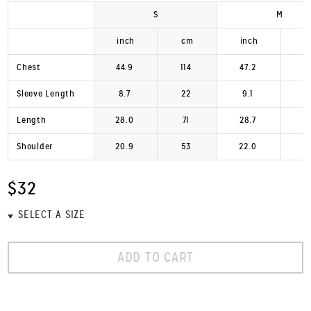
S
M
inch
cm
inch
Chest
44.9
114
47.2
1
Sleeve Length
8.7
22
9.1
Length
28.0
71
28.7
Shoulder
20.9
53
22.0
$32
ADD TO CART