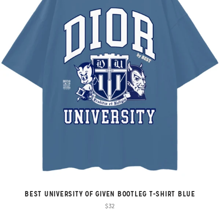
BEST UNIVERSITY OF GIVEN BOOTLEG T-SHIRT BLUE
$32