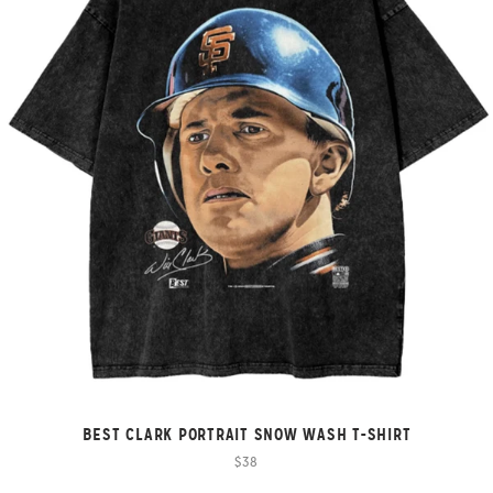
BEST CLARK PORTRAIT SNOW WASH T-SHIRT
$38