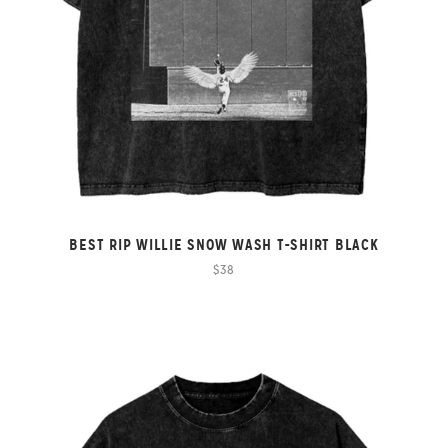
BEST RIP WILLIE SNOW WASH T-SHIRT BLACK
$38