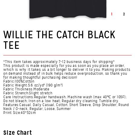
1
2
WILLIE THE CATCH BLACK
TEE
*This item takes approximately 7-12 business days for shipping*
This product is made especially for you as soon as you place an order,
which is why it takes us a bit longer to deliver it to you. Making products
on demand instead of in bulk helps reduce overproduction, so thank you
for making thoughtful purchasing decision!
Fabric:100%Cotton
Fabric Weight:5.6 oz/yd² (190 g/m²)
Fabric Thickness:Moderate
Fabric Strench:Slight stretch
Care Instructions:Regular handwash; Machine wash (max 40℃ or 105F);
Do not bleach; Iron on a low heat; Regular dry cleaning; Tumble dry.
Features:Casual, Daily Casual, Cotton, Short Sleeve, Drop Shoulder, Round
Neck / O-neck, Regular, Loose, Summer
Print Size:40*52cm
Size Chart