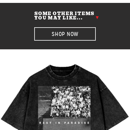
SOME OTHER ITEMS
YOU MAY LIKE...
SHOP NOW