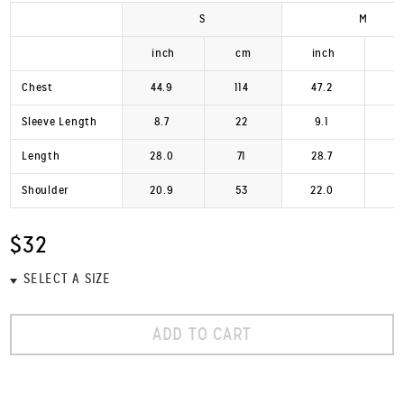
S
M
inch
cm
inch
Chest
44.9
114
47.2
1
Sleeve Length
8.7
22
9.1
Length
28.0
71
28.7
Shoulder
20.9
53
22.0
$32
ADD TO CART