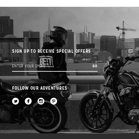
SIGN UP TO RECEIVE SPECIAL OFFERS
FOLLOW OUR ADVENTURES