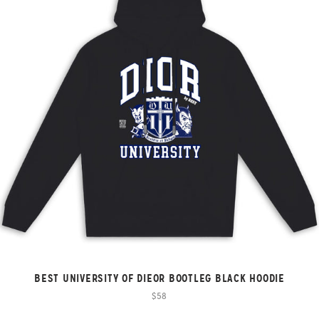
BEST UNIVERSITY OF DIEOR BOOTLEG BLACK HOODIE
$58