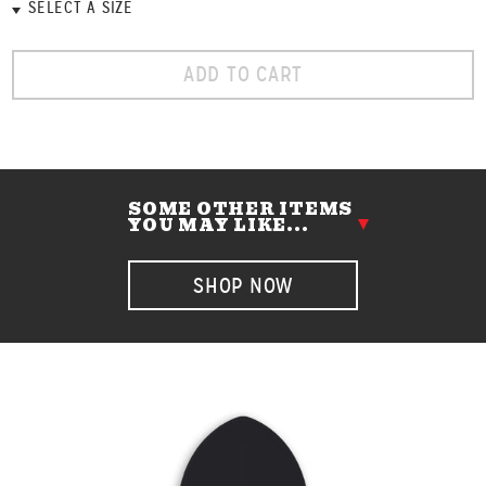
ADD TO CART
SOME OTHER ITEMS
YOU MAY LIKE...
SHOP NOW