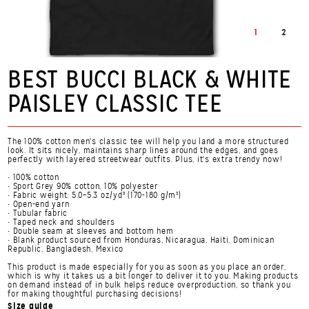
1
2
BEST BUCCI BLACK & WHITE
PAISLEY CLASSIC TEE
The 100% cotton men's classic tee will help you land a more structured
look. It sits nicely, maintains sharp lines around the edges, and goes
perfectly with layered streetwear outfits. Plus, it's extra trendy now!
• 100% cotton
• Sport Grey 90% cotton, 10% polyester
• Fabric weight: 5.0–5.3 oz/yd² (170-180 g/m²)
• Open-end yarn
• Tubular fabric
• Taped neck and shoulders
• Double seam at sleeves and bottom hem
• Blank product sourced from Honduras, Nicaragua, Haiti, Dominican
Republic, Bangladesh, Mexico
This product is made especially for you as soon as you place an order,
which is why it takes us a bit longer to deliver it to you. Making products
on demand instead of in bulk helps reduce overproduction, so thank you
for making thoughtful purchasing decisions!
Size guide