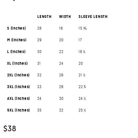
LENGTH
WIDTH
SLEEVE LENGTH
S (inches)
28
18
15 ⅝
M (inches)
29
20
17
L (inches)
30
22
18 ½
XL (inches)
31
24
20
2XL (inches)
32
26
21 ½
3XL (inches)
33
28
22 ¾
4XL (inches)
34
30
24 ¼
5XL (inches)
35
32
25 ¼
$38