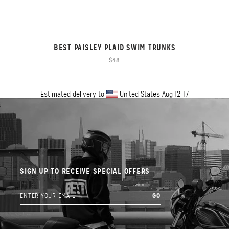
BEST PAISLEY PLAID SWIM TRUNKS
$48
Estimated delivery to
United States
Aug 12⁠–17
SIGN UP TO RECEIVE SPECIAL OFFERS