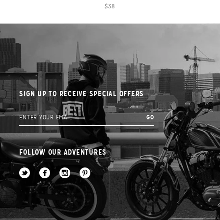
$38
SIGN UP TO RECEIVE SPECIAL OFFERS
FOLLOW OUR ADVENTURES