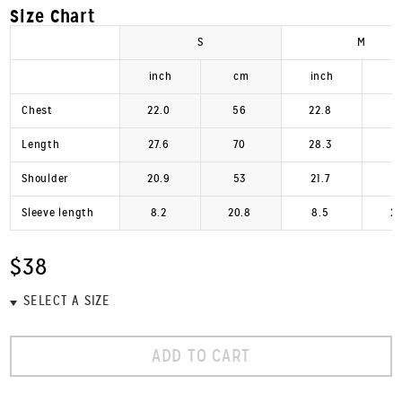
Size Chart
S
M
inch
cm
inch
Chest
22.0
56
22.8
Length
27.6
70
28.3
Shoulder
20.9
53
21.7
Sleeve length
8.2
20.8
8.5
2
$38
ADD TO CART