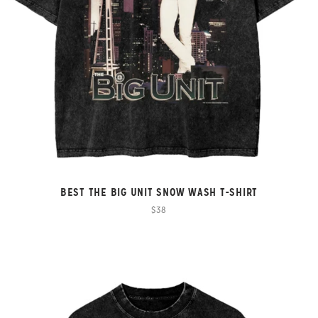
BEST THE BIG UNIT SNOW WASH T-SHIRT
$38