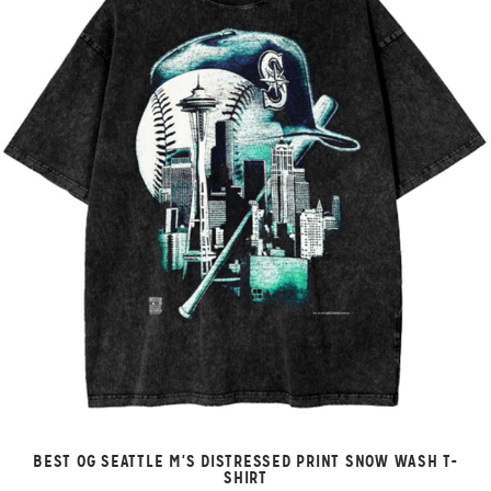
BEST OG SEATTLE M'S DISTRESSED PRINT SNOW WASH T-
SHIRT