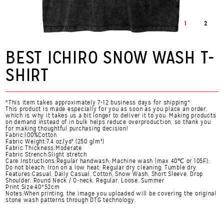
1
2
BEST ICHIRO SNOW WASH T-
SHIRT
*This item takes approximately 7-12 business days for shipping*
This product is made especially for you as soon as you place an order,
which is why it takes us a bit longer to deliver it to you. Making products
on demand instead of in bulk helps reduce overproduction, so thank you
for making thoughtful purchasing decision!
Fabric:100%Cotton
Fabric Weight:7.4 oz/yd² (250 g/m²)
Fabric Thickness:Moderate
Fabric Strench:Slight stretch
Care Instructions:Regular handwash; Machine wash (max 40℃ or 105F);
Do not bleach; Iron on a low heat; Regular dry cleaning; Tumble dry.
Features:Casual, Daily Casual, Cotton, Snow Wash, Short Sleeve, Drop
Shoulder, Round Neck / O-neck, Regular, Loose, Summer
Print Size:40*52cm
Notes:When printing, the image you uploaded will be covering the original
stone wash patterns through DTG technology.