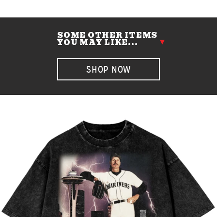
SOME OTHER ITEMS
YOU MAY LIKE...
SHOP NOW