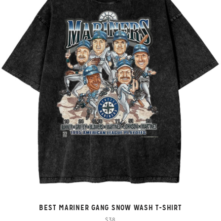
BEST MARINER GANG SNOW WASH T-SHIRT
$38