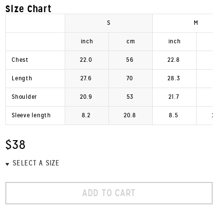
Size Chart
S
M
inch
cm
inch
Chest
22.0
56
22.8
Length
27.6
70
28.3
Shoulder
20.9
53
21.7
Sleeve length
8.2
20.8
8.5
2
$38
ADD TO CART