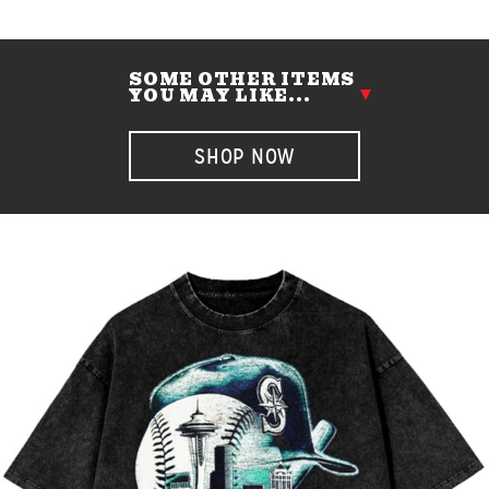
SOME OTHER ITEMS
YOU MAY LIKE...
SHOP NOW