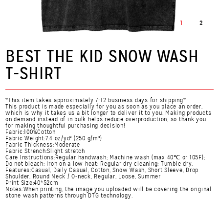
1
2
BEST THE KID SNOW WASH
T-SHIRT
*This item takes approximately 7-12 business days for shipping*
This product is made especially for you as soon as you place an order,
which is why it takes us a bit longer to deliver it to you. Making products
on demand instead of in bulk helps reduce overproduction, so thank you
for making thoughtful purchasing decision!
Fabric:100%Cotton
Fabric Weight:7.4 oz/yd² (250 g/m²)
Fabric Thickness:Moderate
Fabric Strench:Slight stretch
Care Instructions:Regular handwash; Machine wash (max 40℃ or 105F);
Do not bleach; Iron on a low heat; Regular dry cleaning; Tumble dry.
Features:Casual, Daily Casual, Cotton, Snow Wash, Short Sleeve, Drop
Shoulder, Round Neck / O-neck, Regular, Loose, Summer
Print Size:40*52cm
Notes:When printing, the image you uploaded will be covering the original
stone wash patterns through DTG technology.