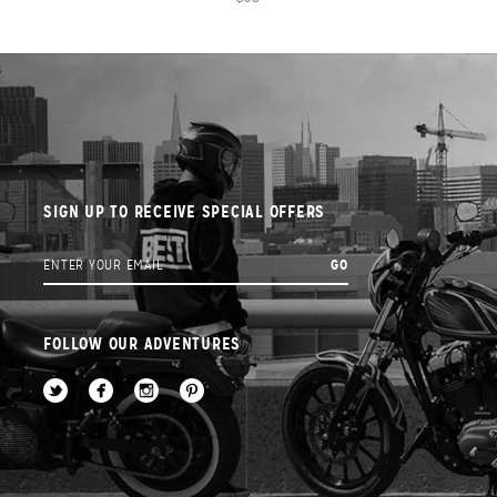
SIGN UP TO RECEIVE SPECIAL OFFERS
FOLLOW OUR ADVENTURES