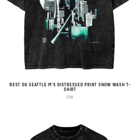
BEST OG SEATTLE M'S DISTRESSED PRINT SNOW WASH T-
SHIRT
$38