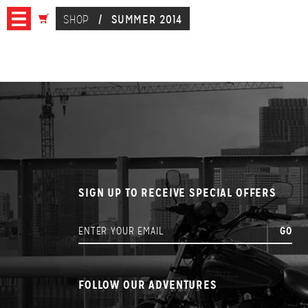
SHOP
/
SUMMER 2014
SIGN UP TO RECEIVE SPECIAL OFFERS
FOLLOW OUR ADVENTURES