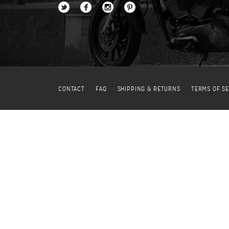
CONTACT
FAQ
SHIPPING & RETURNS
TERMS OF SE