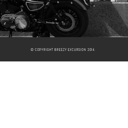
© COPYRIGHT BREEZY EXCURSION 2014.