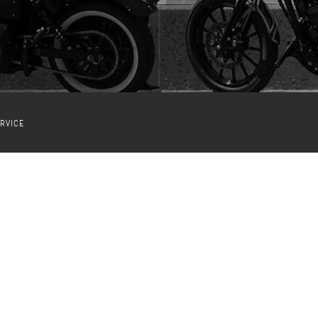
RVICE