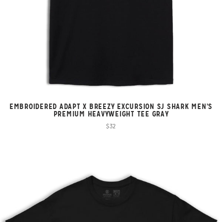
EMBROIDERED ADAPT X BREEZY EXCURSION SJ SHARK MEN’S
PREMIUM HEAVYWEIGHT TEE GRAY
$32