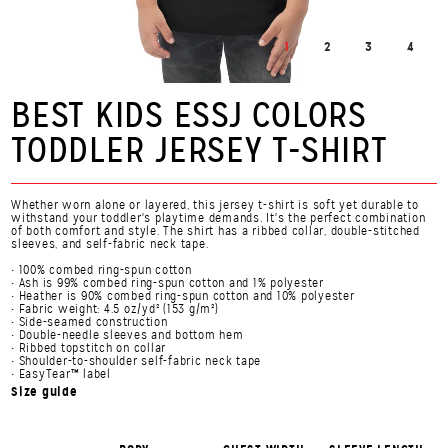
1
2
3
4
BEST KIDS ESSJ COLORS
TODDLER JERSEY T-SHIRT
Whether worn alone or layered, this jersey t-shirt is soft yet durable to
withstand your toddler's playtime demands. It's the perfect combination
of both comfort and style. The shirt has a ribbed collar, double-stitched
sleeves, and self-fabric neck tape.
• 100% combed ring-spun cotton
• Ash is 99% combed ring-spun cotton and 1% polyester
• Heather is 90% combed ring-spun cotton and 10% polyester
• Fabric weight: 4.5 oz/yd² (153 g/m²)
• Side-seamed construction
• Double-needle sleeves and bottom hem
• Ribbed topstitch on collar
• Shoulder-to-shoulder self-fabric neck tape
• EasyTear™ label
Size guide