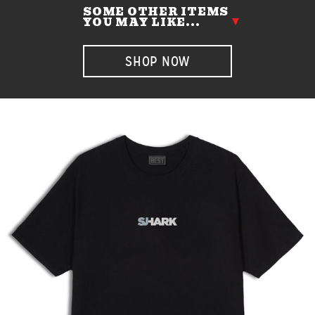
SOME OTHER ITEMS
YOU MAY LIKE...
SHOP NOW