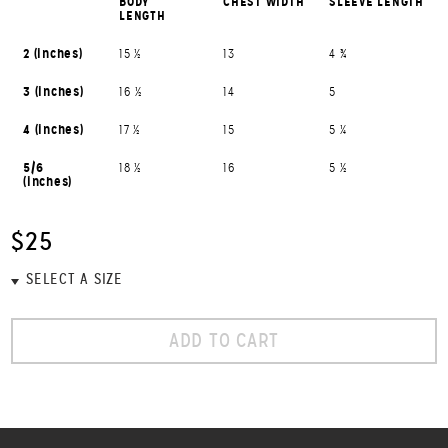
BODY
CHEST WIDTH
SLEEVE LENGTH
LENGTH
2 (inches)
15 ½
13
4 ¾
3 (inches)
16 ½
14
5
4 (inches)
17 ½
15
5 ¼
5/6
18 ½
16
5 ½
(inches)
$25
ADD TO CART