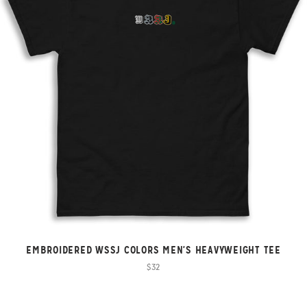
EMBROIDERED WSSJ COLORS MEN'S HEAVYWEIGHT TEE
$32