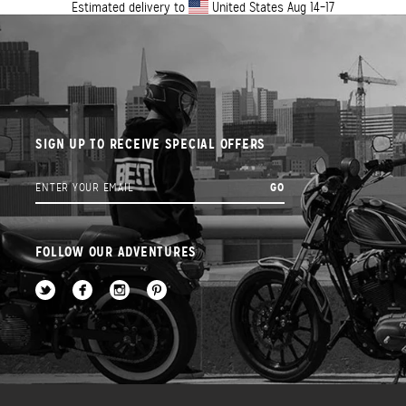
Estimated delivery to
United States
Aug 14⁠–17
SIGN UP TO RECEIVE SPECIAL OFFERS
FOLLOW OUR ADVENTURES