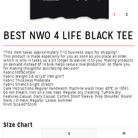
1
2
BEST NWO 4 LIFE BLACK TEE
*This item takes approximately 7-12 business days for shipping*
This product is made especially for you as soon as you place an order,
which is why it takes us a bit longer to deliver it to you. Making products
on demand instead of in bulk helps reduce overproduction, so thank you
for making thoughtful purchasing decision!
Fabric:100%Cotton
Fabric Weight:5.6 oz/yd² (190 g/m²)
Fabric Thickness:Moderate
Fabric Strench:Slight stretch
Care Instructions:Regular handwash; Machine wash (max 40℃ or 105F);
Do not bleach; Iron on a low heat; Regular dry cleaning; Tumble dry.
Features:Casual, Daily Casual, Cotton, Short Sleeve, Drop Shoulder, Round
Neck / O-neck, Regular, Loose, Summer
Print Size:40*52cm
Size Chart
S
M