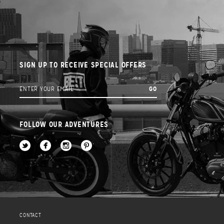
SIGN UP TO RECEIVE SPECIAL OFFERS
FOLLOW OUR ADVENTURES
CONTACT