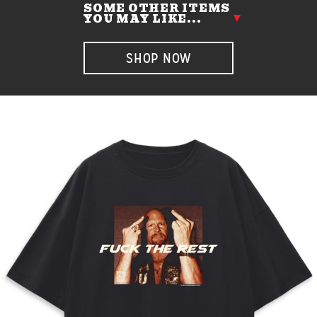
SOME OTHER ITEMS
YOU MAY LIKE...
SHOP NOW