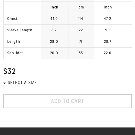
inch
cm
inch
Chest
44.9
114
47.2
1
Sleeve Length
8.7
22
9.1
Length
28.0
71
28.7
Shoulder
20.9
53
22.0
$32
ADD TO CART