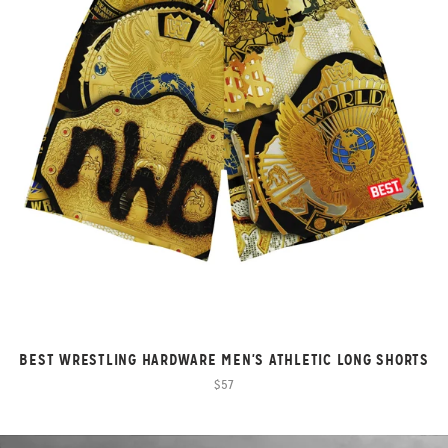
BEST WRESTLING HARDWARE MEN'S ATHLETIC LONG SHORTS
$57