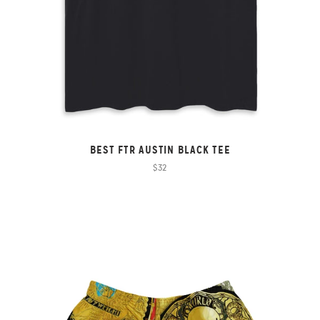
BEST FTR AUSTIN BLACK TEE
$32