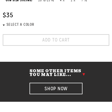
One size (inches)
20 ⅛-23 ⅝
4 ½
2 ½
7 ⅛
$35
ADD TO CART
SOME OTHER ITEMS
YOU MAY LIKE...
SHOP NOW