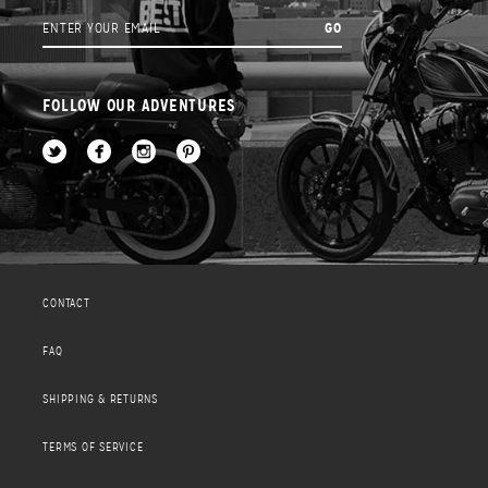
FOLLOW OUR ADVENTURES
CONTACT
FAQ
SHIPPING & RETURNS
TERMS OF SERVICE