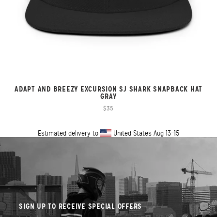
ADAPT AND BREEZY EXCURSION SJ SHARK SNAPBACK HAT
GRAY
$35
Estimated delivery to
United States
Aug 13⁠–15
SIGN UP TO RECEIVE SPECIAL OFFERS