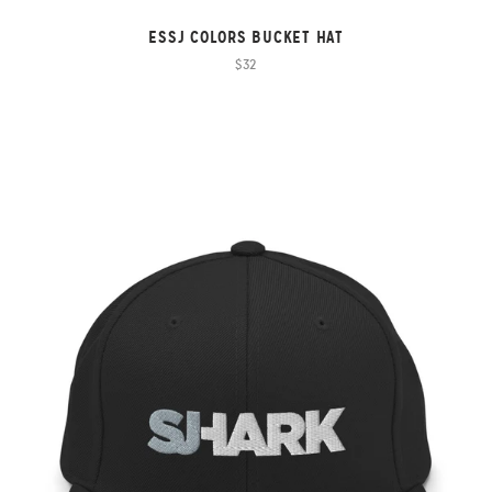
ESSJ COLORS BUCKET HAT
$32