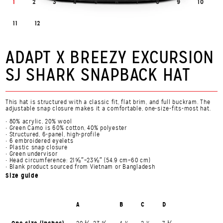
1
2
3
4
5
6
7
8
9
10
11
12
ADAPT X BREEZY EXCURSION
SJ SHARK SNAPBACK HAT
This hat is structured with a classic fit, flat brim, and full buckram. The
adjustable snap closure makes it a comfortable, one-size-fits-most hat.
• 80% acrylic, 20% wool
• Green Camo is 60% cotton, 40% polyester
• Structured, 6-panel, high-profile
• 6 embroidered eyelets
• Plastic snap closure
• Green undervisor
• Head circumference: 21⅝″–23⅝″ (54.9 cm–60 cm)
• Blank product sourced from Vietnam or Bangladesh
Size guide
A
B
C
D