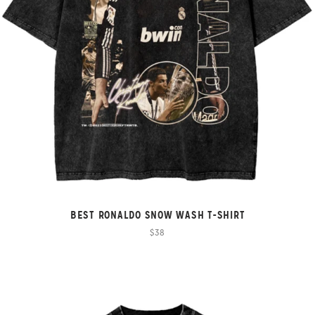
BEST RONALDO SNOW WASH T-SHIRT
$38