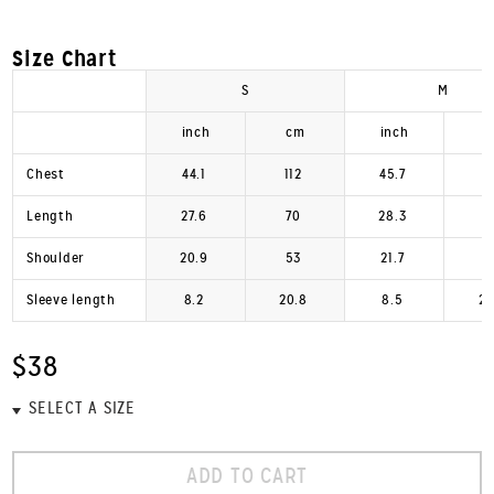
Size Chart
S
M
inch
cm
inch
c
Chest
44.1
112
45.7
1
Length
27.6
70
28.3
7
Shoulder
20.9
53
21.7
5
Sleeve length
8.2
20.8
8.5
21
$38
ADD TO CART