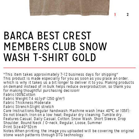
1
2
BARCA BEST CREST
MEMBERS CLUB SNOW
WASH T-SHIRT GOLD
*This item takes approximately 7-12 business days for shipping*
This product is made especially for you as soon as you place an order,
which is why it takes us a bit longer to deliver it to you. Making products
on demand instead of in bulk helps reduce overproduction, so thank you
for making thoughtful purchasing decision!
Fabric:100%Cotton
Fabric Weight:7.4 oz/yd² (250 g/m²)
Fabric Thickness:Moderate
Fabric Strench:Slight stretch
Care Instructions:Regular handwash; Machine wash (max 40℃ or 105F);
Do not bleach; Iron on a low heat; Regular dry cleaning; Tumble dry.
Features:Casual, Daily Casual, Cotton, Snow Wash, Short Sleeve, Drop
Shoulder, Round Neck / O-neck, Regular, Loose, Summer
Print Size:40*52cm
Notes:When printing, the image you uploaded will be covering the original
stone wash patterns through DTG technology.