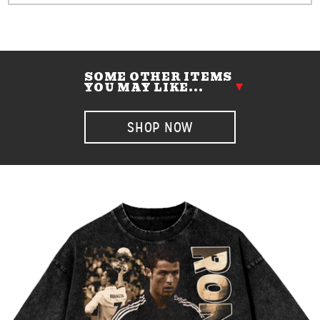
SOME OTHER ITEMS
YOU MAY LIKE...
SHOP NOW