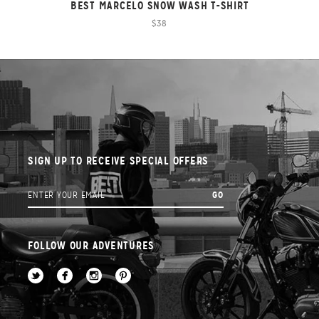
BEST MARCELO SNOW WASH T-SHIRT
$38
SIGN UP TO RECEIVE SPECIAL OFFERS
FOLLOW OUR ADVENTURES