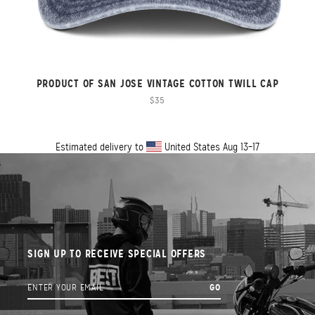
PRODUCT OF SAN JOSE VINTAGE COTTON TWILL CAP
$35
Estimated delivery to
United States
Aug 13⁠–17
SIGN UP TO RECEIVE SPECIAL OFFERS