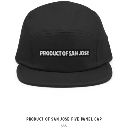
PRODUCT OF SAN JOSE FIVE PANEL CAP
$35