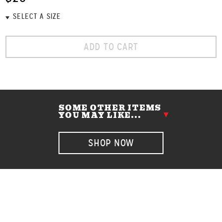
ADD TO CART
SOME OTHER ITEMS
YOU MAY LIKE...
SHOP NOW