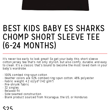
BEST KIDS BABY ES SHARKS
CHOMP SHORT SLEEVE TEE
(6-24 MONTHS)
It's never too early to look great! So get your baby this short sleeve
cotton jersey tee that's not only stylish, but also comfy, durable, and easy
to clean. It's a classic that's bound to become the most loved item in your
baby's wardrobe.
• 100% combed ring-spun cotton
• Heather colors are 52% combed ring-spun cotton, 48% polyester
• Fabric weight: 4.2 oz/yd² (142 g/m²)
• Pre-shrunk fabric
• 32 singles
• Relaxed fit
• Side-seamed construction
• Blank product sourced from Nicaragua, the US, or Honduras
$25