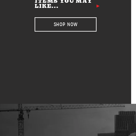
ITEMS YOU MAY
LIKE...
SHOP NOW