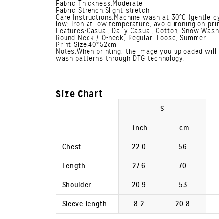
Fabric Thickness:Moderate
Fabric Strench:Slight stretch
Care Instructions:Machine wash at 30°C (gentle cy
low; Iron at low temperature, avoid ironing on prin
Features:Casual, Daily Casual, Cotton, Snow Wash,
Round Neck / O-neck, Regular, Loose, Summer
Print Size:40*52cm
Notes:When printing, the image you uploaded will 
wash patterns through DTG technology.
Size Chart
S
inch
cm
Chest
22.0
56
Length
27.6
70
Shoulder
20.9
53
Sleeve length
8.2
20.8