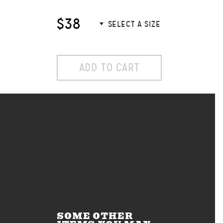
$38
ADD TO CART
SOME OTHER