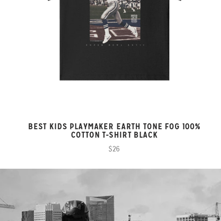
BEST KIDS PLAYMAKER EARTH TONE FOG 100%
COTTON T-SHIRT BLACK
$26