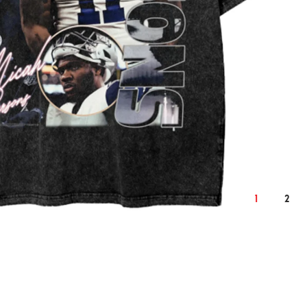
2XL
cm
inch
cm
1
2
62
25.2
64
76
30.7
78
59
24.0
61
22.9
9.3
23.6