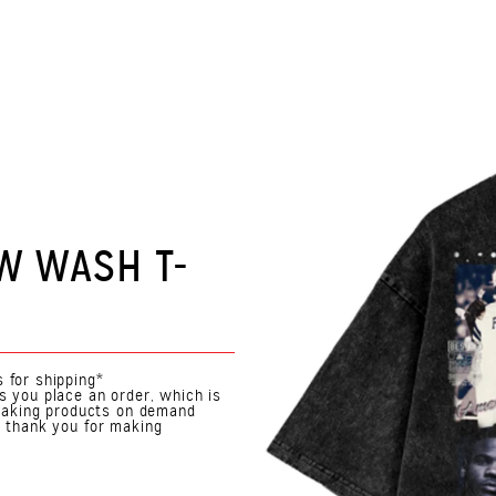
W WASH T-
 for shipping*
s you place an order, which is
. Making products on demand
o thank you for making