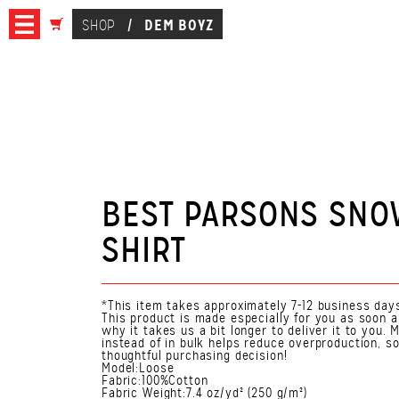
DEM BOYZ
SHOP
/
BEST PARSONS SNO
SHIRT
*This item takes approximately 7-12 business days
This product is made especially for you as soon a
why it takes us a bit longer to deliver it to you
instead of in bulk helps reduce overproduction, s
thoughtful purchasing decision!
Model:Loose
Fabric:100%Cotton
Fabric Weight:7.4 oz/yd² (250 g/m²)