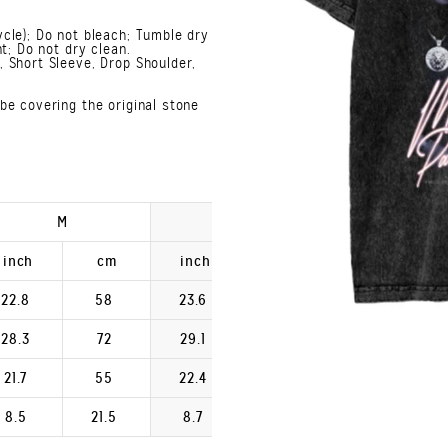
cle); Do not bleach; Tumble dry
t; Do not dry clean.
 Short Sleeve, Drop Shoulder,
be covering the original stone
M
L
XL
inch
cm
inch
cm
inch
22.8
58
23.6
60
24.4
28.3
72
29.1
74
29.9
21.7
55
22.4
57
23.2
8.5
21.5
8.7
22.2
9.0