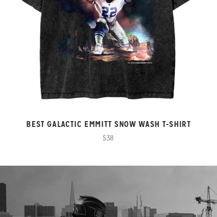
BEST GALACTIC EMMITT SNOW WASH T-SHIRT
$38