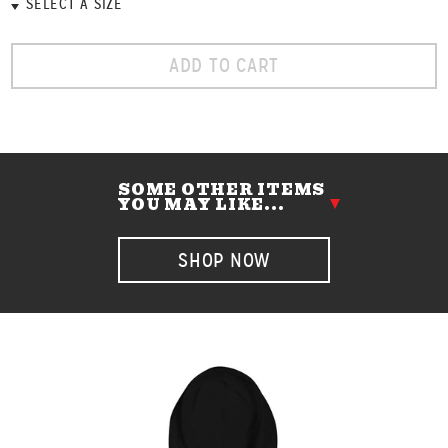
ADD TO CART
SOME OTHER ITEMS
YOU MAY LIKE...
SHOP NOW