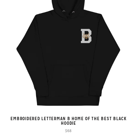
EMBROIDERED LETTERMAN B HOME OF THE BEST BLACK
HOODIE
$68