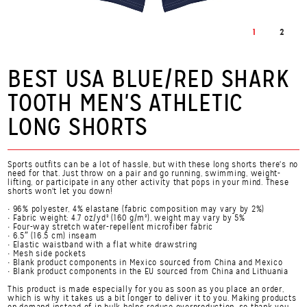
1
2
BEST USA BLUE/RED SHARK
TOOTH MEN'S ATHLETIC
LONG SHORTS
Sports outfits can be a lot of hassle, but with these long shorts there's no
need for that. Just throw on a pair and go running, swimming, weight-
lifting, or participate in any other activity that pops in your mind. These
shorts won't let you down!
• 96% polyester, 4% elastane (fabric composition may vary by 2%)
• Fabric weight: 4.7 oz/yd² (160 g/m²), weight may vary by 5%
• Four-way stretch water-repellent microfiber fabric
• 6.5″ (16.5 cm) inseam
• Elastic waistband with a flat white drawstring
• Mesh side pockets
• Blank product components in Mexico sourced from China and Mexico
• Blank product components in the EU sourced from China and Lithuania
This product is made especially for you as soon as you place an order,
which is why it takes us a bit longer to deliver it to you. Making products
on demand instead of in bulk helps reduce overproduction, so thank you