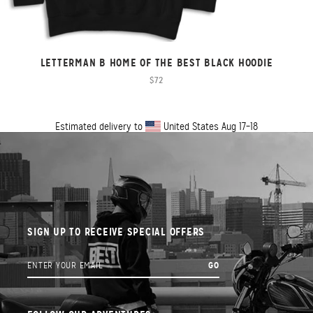
LETTERMAN B HOME OF THE BEST BLACK HOODIE
$72
Estimated delivery to
United States
Aug 17⁠–18
SIGN UP TO RECEIVE SPECIAL OFFERS