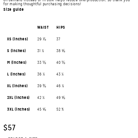
for making thoughtful purchasing decisions!
Size guide
WAIST
HIPS
XS (inches)
29 ⅞
37
S (inches)
31 ½
38 ⅝
M (inches)
33 ⅛
40 ⅛
L (inches)
36 ¼
43 ¼
XL (inches)
39 ⅜
46 ½
2XL (inches)
42 ½
49 ⅝
3XL (inches)
45 ⅝
52 ¾
$57