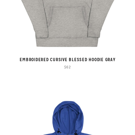
EMBROIDERED CURSIVE BLESSED HOODIE GRAY
$62