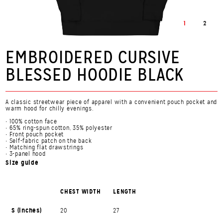
1
2
EMBROIDERED CURSIVE
BLESSED HOODIE BLACK
A classic streetwear piece of apparel with a convenient pouch pocket and
warm hood for chilly evenings.
• 100% cotton face
• 65% ring-spun cotton, 35% polyester
• Front pouch pocket
• Self-fabric patch on the back
• Matching flat drawstrings
• 3-panel hood
Size guide
CHEST WIDTH
LENGTH
S (inches)
20
27