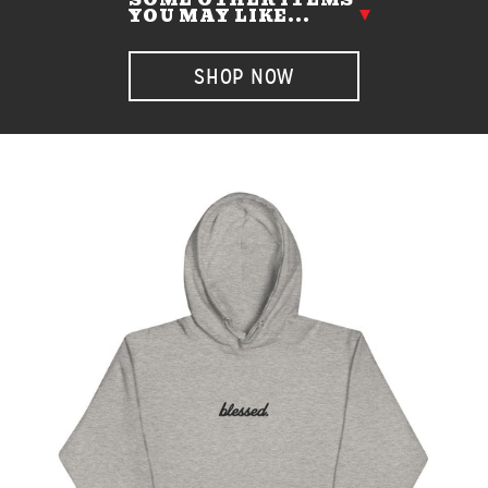
YOU MAY LIKE...
SHOP NOW