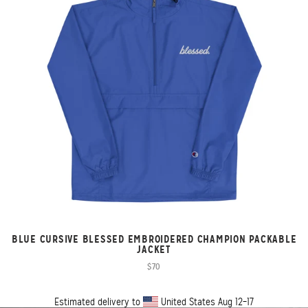
BLUE CURSIVE BLESSED EMBROIDERED CHAMPION PACKABLE
JACKET
$70
Estimated delivery to
United States
Aug 12⁠–17