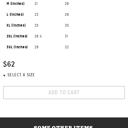
M (inches)
21
28
L (inches)
23
29
XL (inches)
25
30
2XL (inches)
26 ½
31
3XL (inches)
28
32
$62
ADD TO CART
SOME OTHER ITEMS