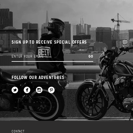
SIGN UP TO RECEIVE SPECIAL OFFERS
FOLLOW OUR ADVENTURES
CONTACT