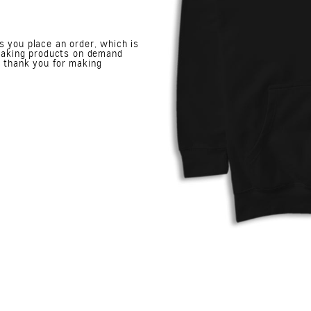
s you place an order, which is
. Making products on demand
o thank you for making