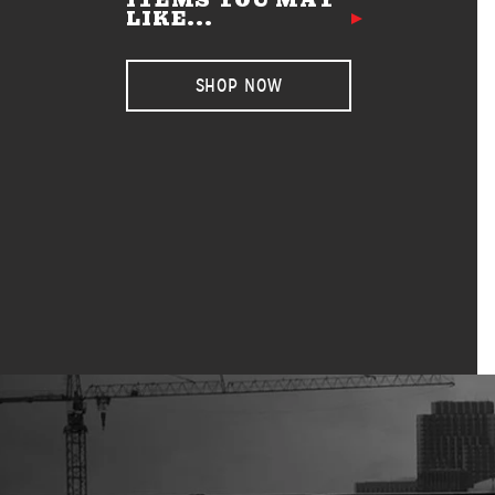
ITEMS YOU MAY
LIKE...
SHOP NOW