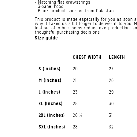
• Matching flat drawstrings
• 3-panel hood
• Blank product sourced from Pakistan
This product is made especially for you as soon a
why it takes us a bit longer to deliver it to you
instead of in bulk helps reduce overproduction, s
thoughtful purchasing decisions!
Size guide
CHEST WIDTH
LENGTH
S (inches)
20
27
M (inches)
21
28
L (inches)
23
29
XL (inches)
25
30
2XL (inches)
26 ½
31
3XL (inches)
28
32