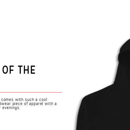
 OF THE
n comes with such a cool
etwear piece of apparel with a
y evenings.