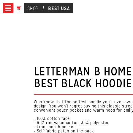
BEST USA
SHOP
/
LETTERMAN B HOME
BEST BLACK HOODIE
Who knew that the softest hoodie you'll ever ow
design. You won't regret buying this classic stre
convenient pouch pocket and warm hood for chill
• 100% cotton face
• 65% ring-spun cotton, 35% polyester
• Front pouch pocket
• Self-fabric patch on the back