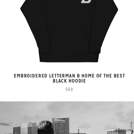
EMBROIDERED LETTERMAN B HOME OF THE BEST
BLACK HOODIE
$68