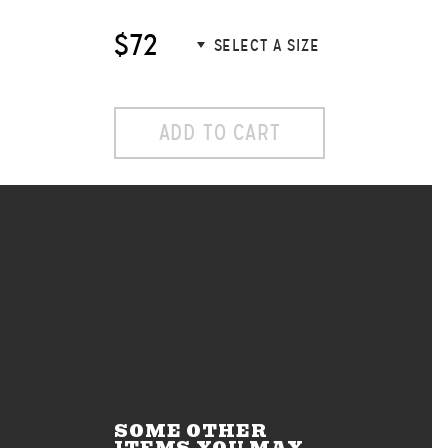
$72
ADD TO CART
SOME OTHER