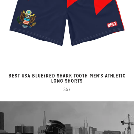
BEST USA BLUE/RED SHARK TOOTH MEN'S ATHLETIC
LONG SHORTS
$57