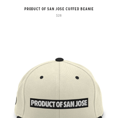
PRODUCT OF SAN JOSE CUFFED BEANIE
$28