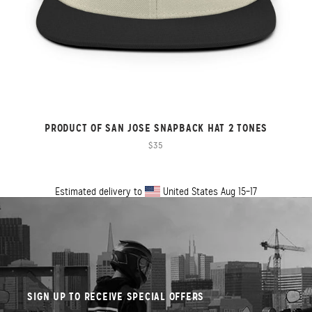
PRODUCT OF SAN JOSE SNAPBACK HAT 2 TONES
$35
Estimated delivery to
United States
Aug 15⁠–17
SIGN UP TO RECEIVE SPECIAL OFFERS