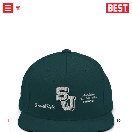
1
2
3
4
5
6
7
8
9
10