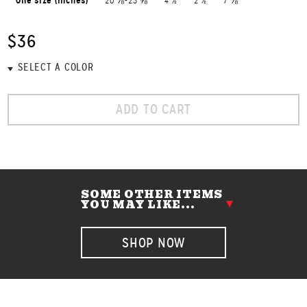
One size (inches)
20 ⅛-23 ⅝
4 ½
2 ½
7 ⅛
$36
ADD TO CART
SOME OTHER ITEMS
YOU MAY LIKE...
SHOP NOW