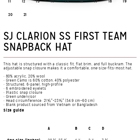
11
12
13
14
15
16
17
18
19
20
21
SJ CLARION SS FIRST TEAM
SNAPBACK HAT
This hat is structured with a classic fit, flat brim, and full buckram. The
adjustable snap closure makes it a comfortable, one-size-fits-most hat.
• 80% acrylic, 20% wool
• Green Camo is 60% cotton, 40% polyester
• Structured, 6-panel, high-profile
• 6 embroidered eyelets
• Plastic snap closure
• Green undervisor
• Head circumference: 21⅝″–23⅝″ (54.9 cm–60 cm)
• Blank product sourced from Vietnam or Bangladesh
Size guide
A
B
C
D