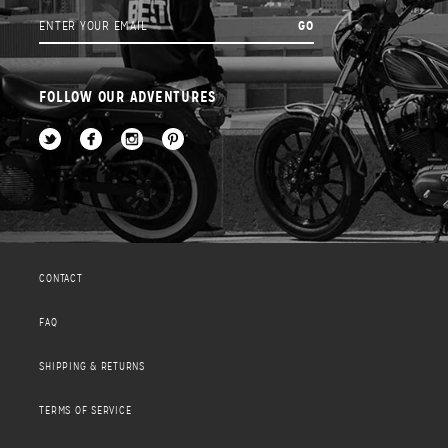
FOLLOW OUR ADVENTURES
CONTACT
FAQ
SHIPPING & RETURNS
TERMS OF SERVICE