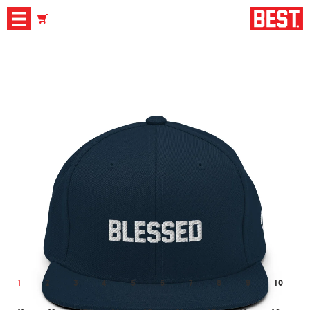
1
2
3
4
5
6
7
8
9
10