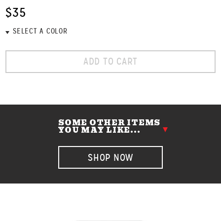
$35
ADD TO CART
SOME OTHER ITEMS
YOU MAY LIKE...
SHOP NOW