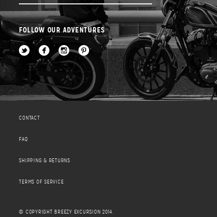
FOLLOW OUR ADVENTURES
CONTACT
FAQ
SHIPPING & RETURNS
TERMS OF SERVICE
© COPYRIGHT BREEZY EXCURSION 2014.