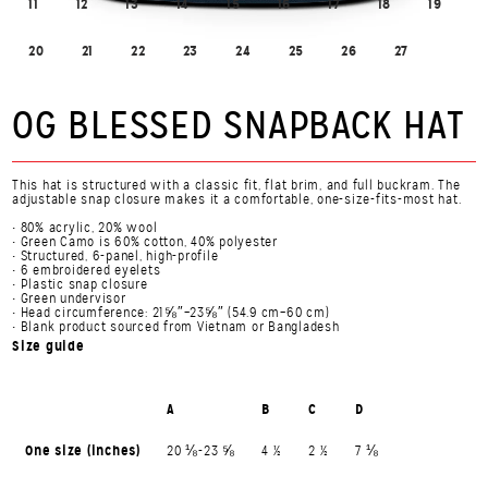
11
12
13
14
15
16
17
18
19
20
21
22
23
24
25
26
27
OG BLESSED SNAPBACK HAT
This hat is structured with a classic fit, flat brim, and full buckram. The
adjustable snap closure makes it a comfortable, one-size-fits-most hat.
• 80% acrylic, 20% wool
• Green Camo is 60% cotton, 40% polyester
• Structured, 6-panel, high-profile
• 6 embroidered eyelets
• Plastic snap closure
• Green undervisor
• Head circumference: 21⅝″–23⅝″ (54.9 cm–60 cm)
• Blank product sourced from Vietnam or Bangladesh
Size guide
A
B
C
D
One size (inches)
20 ⅛-23 ⅝
4 ½
2 ½
7 ⅛