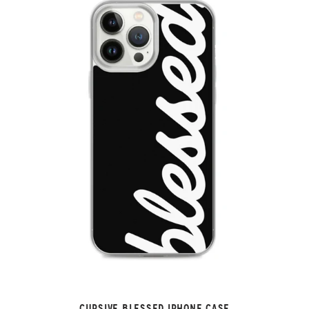
CURSIVE BLESSED IPHONE CASE