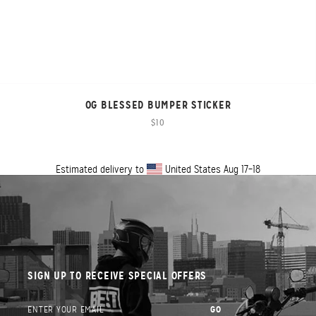
OG BLESSED BUMPER STICKER
$10
Estimated delivery to
United States
Aug 17⁠–18
SIGN UP TO RECEIVE SPECIAL OFFERS