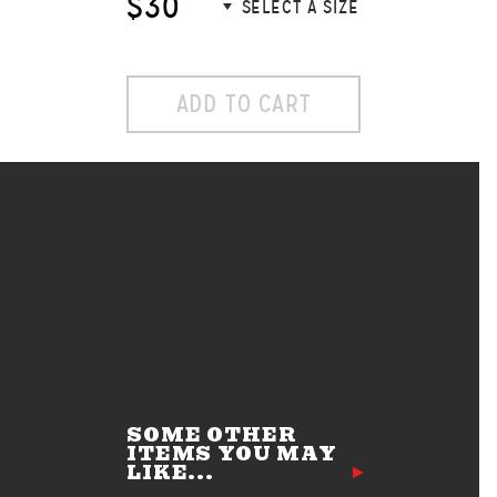
$30
ADD TO CART
SOME OTHER
ITEMS YOU MAY
LIKE...