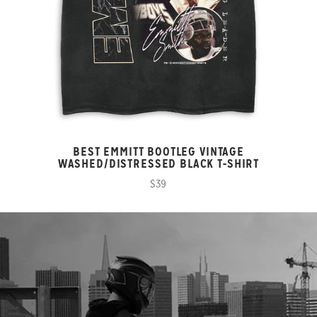
BEST EMMITT BOOTLEG VINTAGE
WASHED/DISTRESSED BLACK T-SHIRT
$39