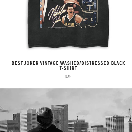
BEST JOKER VINTAGE WASHED/DISTRESSED BLACK
T-SHIRT
$39