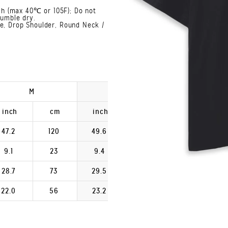
h (max 40℃ or 105F); Do not
Tumble dry.
ve, Drop Shoulder, Round Neck /
M
L
XL
inch
cm
inch
cm
inch
47.2
120
49.6
126
52.0
9.1
23
9.4
24
9.8
28.7
73
29.5
75
30.3
22.0
56
23.2
59
24.4