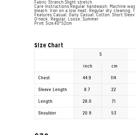
Fabric Strench:Slight stretch
Care Instructions:Regular handwash; Machine was
bleach; Iron on a low heat; Regular dry cleaning; 
Features:Casual, Daily Casual, Cotton, Short Slee
O-neck, Regular, Loose, Summer
Print Size:40*52cm
Size Chart
S
inch
cm
Chest
44.9
114
Sleeve Length
8.7
22
Length
28.0
71
Shoulder
20.9
53