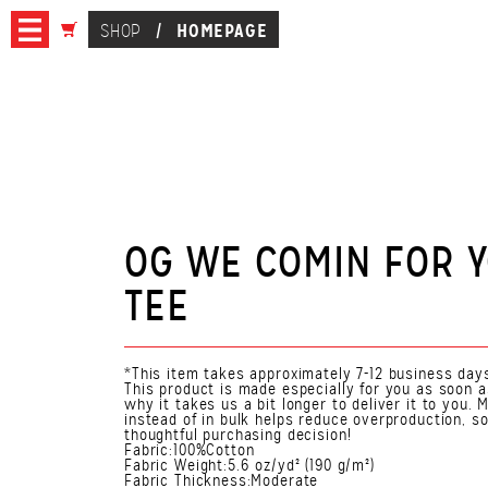
HOMEPAGE
SHOP
/
OG WE COMIN FOR 
TEE
*This item takes approximately 7-12 business days
This product is made especially for you as soon a
why it takes us a bit longer to deliver it to you
instead of in bulk helps reduce overproduction, s
thoughtful purchasing decision!
Fabric:100%Cotton
Fabric Weight:5.6 oz/yd² (190 g/m²)
Fabric Thickness:Moderate