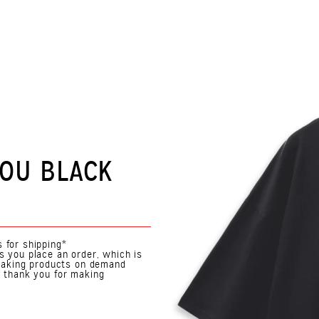
YOU BLACK
 for shipping*
s you place an order, which is
. Making products on demand
o thank you for making