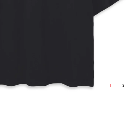
2XL
cm
inch
cm
132
54.3
138
1
2
25
10.2
26
77
31.1
79
62
25.6
65