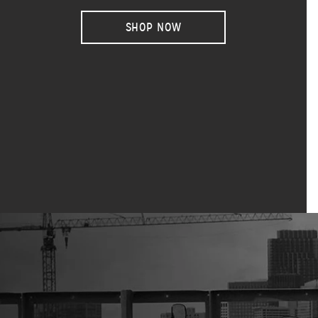
SHOP NOW