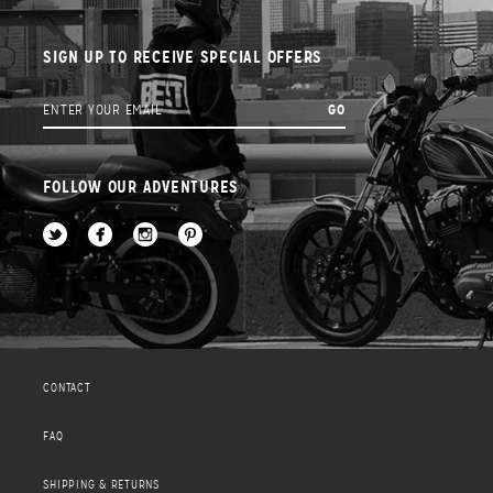
SIGN UP TO RECEIVE SPECIAL OFFERS
FOLLOW OUR ADVENTURES
CONTACT
FAQ
SHIPPING & RETURNS