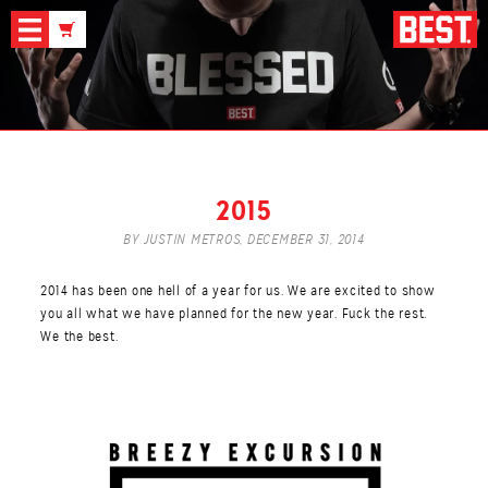
News
2015
BY JUSTIN METROS,
DECEMBER 31, 2014
2014 has been one hell of a year for us. We are excited to show
you all what we have planned for the new year. Fuck the rest.
We the best.