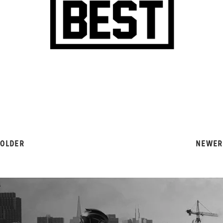
OLDER
NEWER