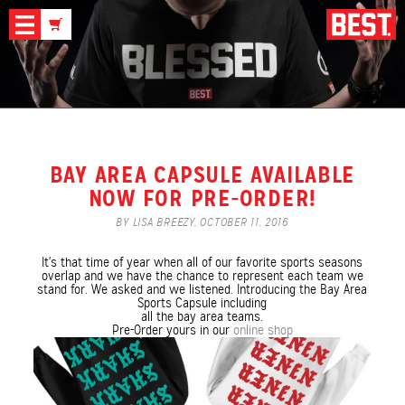
News
BAY AREA CAPSULE AVAILABLE
NOW FOR PRE-ORDER!
BY LISA BREEZY,
OCTOBER 11, 2016
It's that time of year when all of our favorite sports seasons
overlap and we have the chance to represent each team we
stand for. We asked and we listened. Introducing the Bay Area
Sports Capsule including
all the bay area teams.
Pre-Order yours in our
online shop