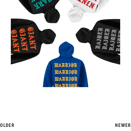
OLDER
NEWER