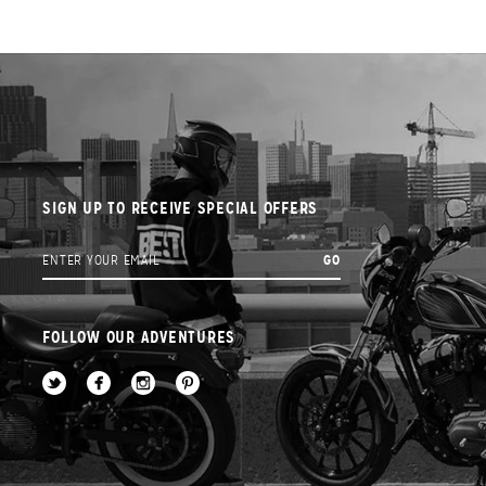
SIGN UP TO RECEIVE SPECIAL OFFERS
FOLLOW OUR ADVENTURES