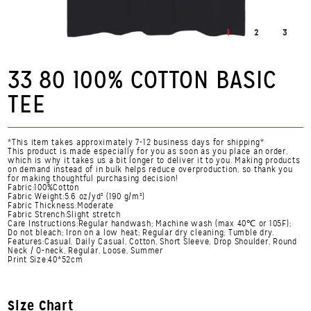
1
2
3
33 80 100% COTTON BASIC
TEE
*This item takes approximately 7-12 business days for shipping*
This product is made especially for you as soon as you place an order,
which is why it takes us a bit longer to deliver it to you. Making products
on demand instead of in bulk helps reduce overproduction, so thank you
for making thoughtful purchasing decision!
Fabric:100%Cotton
Fabric Weight:5.6 oz/yd² (190 g/m²)
Fabric Thickness:Moderate
Fabric Strench:Slight stretch
Care Instructions:Regular handwash; Machine wash (max 40℃ or 105F);
Do not bleach; Iron on a low heat; Regular dry cleaning; Tumble dry.
Features:Casual, Daily Casual, Cotton, Short Sleeve, Drop Shoulder, Round
Neck / O-neck, Regular, Loose, Summer
Print Size:40*52cm
Size Chart