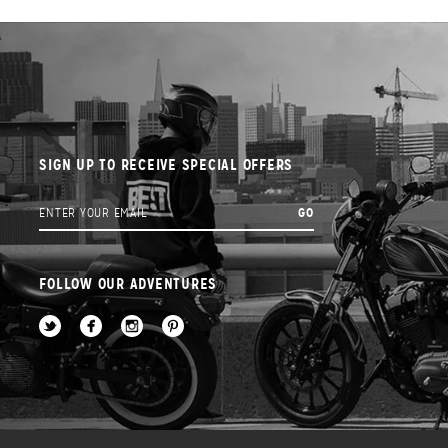
SIGN UP TO RECEIVE SPECIAL OFFERS
FOLLOW OUR ADVENTURES