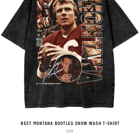
BEST MONTANA BOOTLEG SNOW WASH T-SHIRT
$38