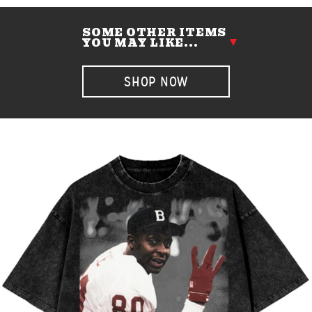
SOME OTHER ITEMS
YOU MAY LIKE...
SHOP NOW