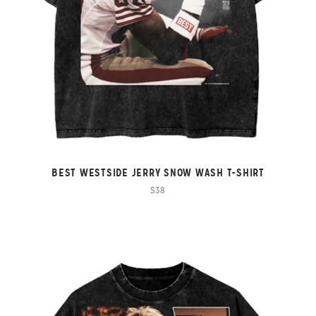
BEST WESTSIDE JERRY SNOW WASH T-SHIRT
$38