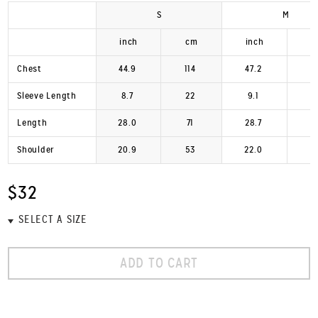
S
M
inch
cm
inch
Chest
44.9
114
47.2
1
Sleeve Length
8.7
22
9.1
Length
28.0
71
28.7
Shoulder
20.9
53
22.0
$32
ADD TO CART