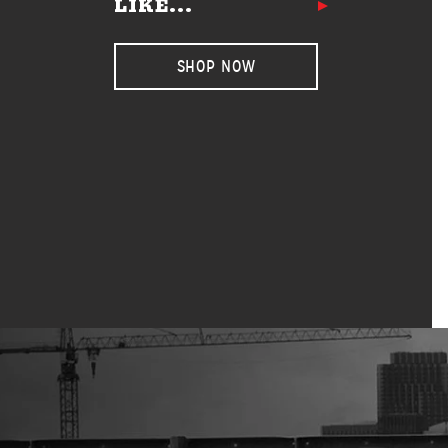
LIKE...
SHOP NOW