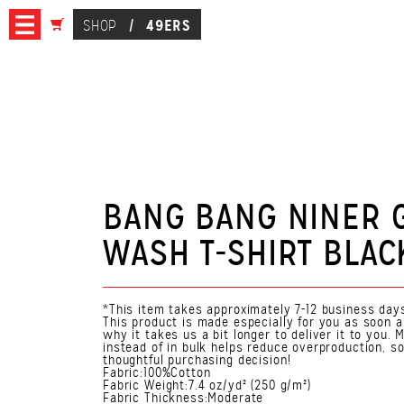
49ERS
SHOP
/
BANG BANG NINER
WASH T-SHIRT BLAC
*This item takes approximately 7-12 business days
This product is made especially for you as soon a
why it takes us a bit longer to deliver it to you
instead of in bulk helps reduce overproduction, s
thoughtful purchasing decision!
Fabric:100%Cotton
Fabric Weight:7.4 oz/yd² (250 g/m²)
Fabric Thickness:Moderate