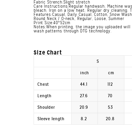
Fabric Strench:Slight stretch
Care Instructions:Regular handwash; Machine was
bleach; Iron on a low heat; Regular dry cleaning; 
Features:Casual, Daily Casual, Cotton, Snow Wash,
Round Neck / O-neck, Regular, Loose, Summer
Print Size:40*52cm
Notes:When printing, the image you uploaded will 
wash patterns through DTG technology.
Size Chart
S
inch
cm
Chest
44.1
112
Length
27.6
70
Shoulder
20.9
53
Sleeve length
8.2
20.8