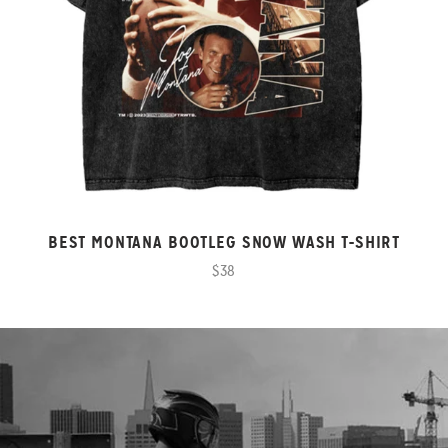
BEST MONTANA BOOTLEG SNOW WASH T-SHIRT
$38