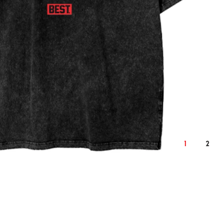
2XL
cm
inch
cm
124
50.4
128
1
2
76
30.7
78
59
24.0
61
22.9
9.3
23.6