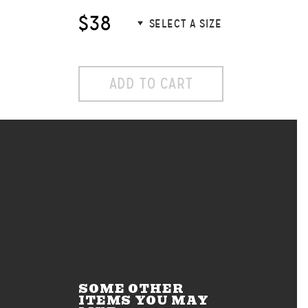
$38
ADD TO CART
SOME OTHER
ITEMS YOU MAY