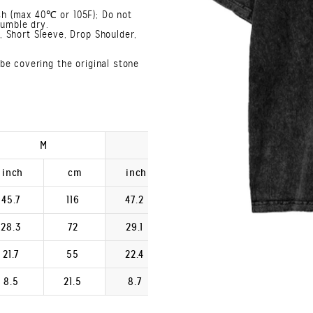
h (max 40℃ or 105F); Do not
Tumble dry.
 Short Sleeve, Drop Shoulder,
be covering the original stone
M
L
XL
inch
cm
inch
cm
inch
45.7
116
47.2
120
48.8
28.3
72
29.1
74
29.9
21.7
55
22.4
57
23.2
8.5
21.5
8.7
22.2
9.0