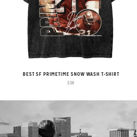
BEST SF PRIMETIME SNOW WASH T-SHIRT
$38