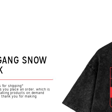
 GANG SNOW
K
 for shipping*
s you place an order, which is
. Making products on demand
o thank you for making