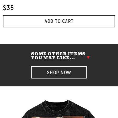
$35
ADD TO CART
SOME OTHER ITEMS
YOU MAY LIKE...
SHOP NOW