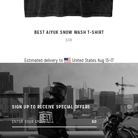
BEST AIYUK SNOW WASH T-SHIRT
$38
Estimated delivery to
United States
Aug 15⁠–17
SIGN UP TO RECEIVE SPECIAL OFFERS