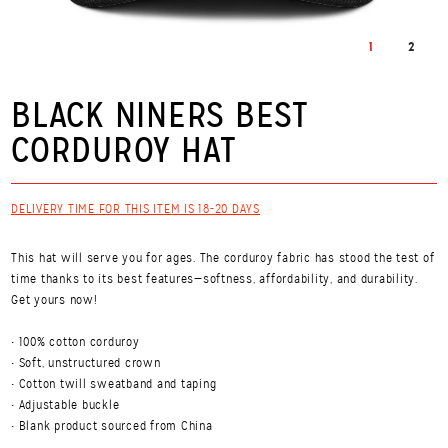
1
2
BLACK NINERS BEST
CORDUROY HAT
DELIVERY TIME FOR THIS ITEM IS 18-20 DAYS
This hat will serve you for ages. The corduroy fabric has stood the test of
time thanks to its best features—softness, affordability, and durability.
Get yours now!
• 100% cotton corduroy
• Soft, unstructured crown
• Cotton twill sweatband and taping
• Adjustable buckle
• Blank product sourced from China