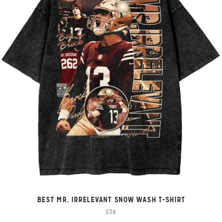
BEST MR. IRRELEVANT SNOW WASH T-SHIRT
$38