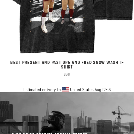
BEST PRESENT AND PAST DRE AND FRED SNOW WASH T-
SHIRT
$38
Estimated delivery to
United States
Aug 12⁠–18