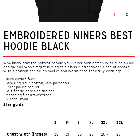
1
2
EMBROIDERED NINERS BEST
HOODIE BLACK
Who knew that the softest hoodie you'll ever own comes with such a cool
design. You won't regret buying this classic streetwear piece of apparel
with a convenient pouch pocket and warm hood for chilly evenings.
• 100% cotton face
• 65% ring-spun cotton, 35% polyester
• Front pouch pocket
• Self-fabric patch on the back
• Matching flat drawstrings
• 3-panel hood
Size guide
S
M
L
XL
2XL
3XL
Chest width (inches)
20
21
23
25
26 ½
28