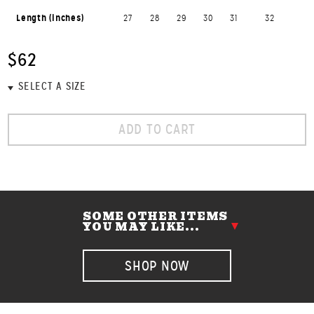
Length (inches)
27
28
29
30
31
32
$62
ADD TO CART
SOME OTHER ITEMS
YOU MAY LIKE...
SHOP NOW