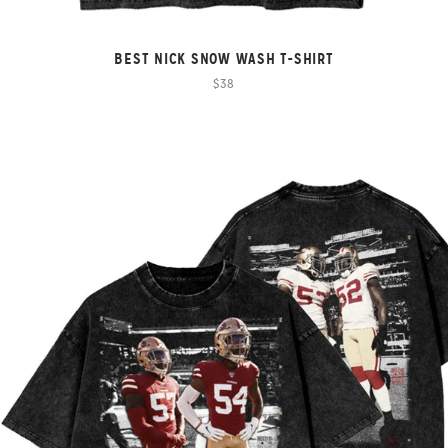
BEST NICK SNOW WASH T-SHIRT
$38