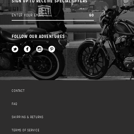
SIGN UP TO RECEIVE SPECIAL OFFERS
FOLLOW OUR ADVENTURES
CONTACT
FAQ
SHIPPING & RETURNS
TERMS OF SERVICE