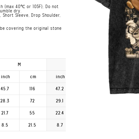
h (max 40℃ or 105F); Do not
Tumble dry.
 Short Sleeve, Drop Shoulder,
be covering the original stone
M
L
XL
inch
cm
inch
cm
inch
45.7
116
47.2
120
48.8
28.3
72
29.1
74
29.9
21.7
55
22.4
57
23.2
8.5
21.5
8.7
22.2
9.0