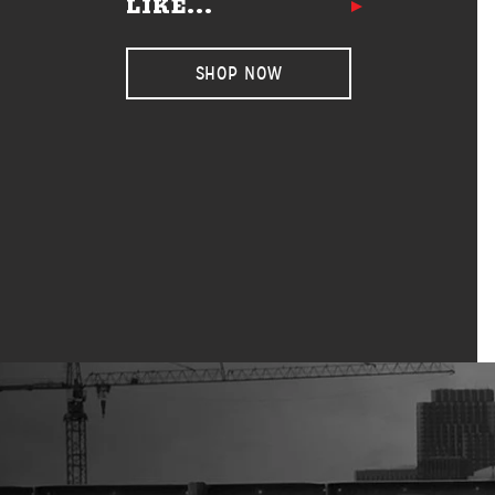
LIKE...
SHOP NOW