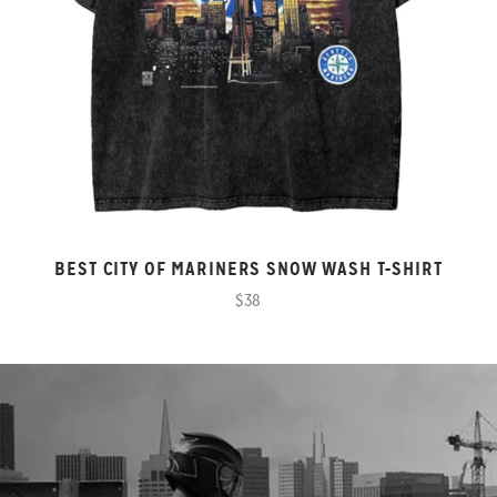
BEST CITY OF MARINERS SNOW WASH T-SHIRT
$38