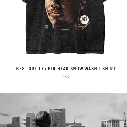
BEST GRIFFEY BIG HEAD SNOW WASH T-SHIRT
$38