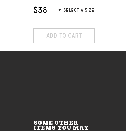
$38
ADD TO CART
SOME OTHER
ITEMS YOU MAY