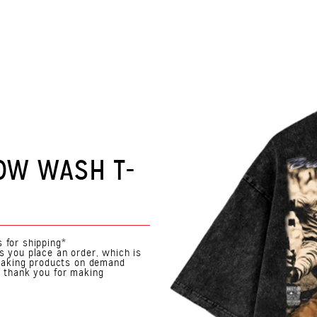
OW WASH T-
 for shipping*
s you place an order, which is
. Making products on demand
o thank you for making