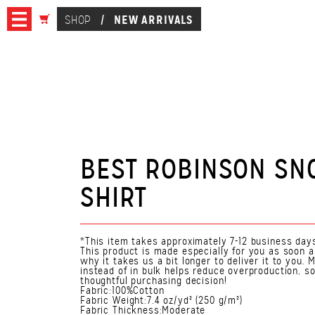
NEW ARRIVALS
SHOP
/
BEST ROBINSON SN
SHIRT
*This item takes approximately 7-12 business days
This product is made especially for you as soon a
why it takes us a bit longer to deliver it to you
instead of in bulk helps reduce overproduction, s
thoughtful purchasing decision!
Fabric:100%Cotton
Fabric Weight:7.4 oz/yd² (250 g/m²)
Fabric Thickness:Moderate