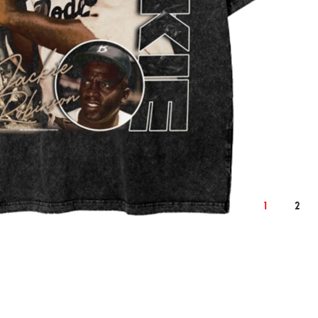
2XL
cm
inch
cm
124
50.4
128
1
2
76
30.7
78
59
24.0
61
22.9
9.3
23.6