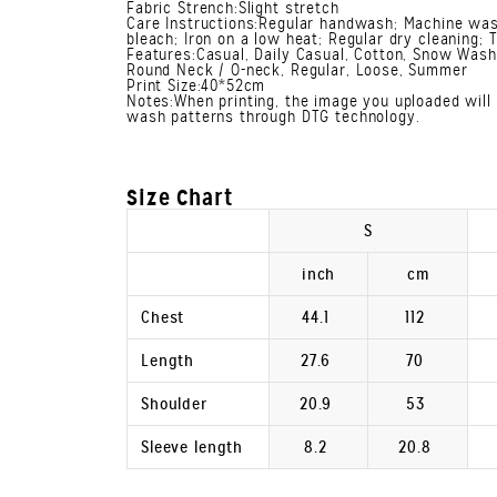
Fabric Strench:Slight stretch
Care Instructions:Regular handwash; Machine was
bleach; Iron on a low heat; Regular dry cleaning; 
Features:Casual, Daily Casual, Cotton, Snow Wash,
Round Neck / O-neck, Regular, Loose, Summer
Print Size:40*52cm
Notes:When printing, the image you uploaded will 
wash patterns through DTG technology.
Size Chart
S
inch
cm
Chest
44.1
112
Length
27.6
70
Shoulder
20.9
53
Sleeve length
8.2
20.8