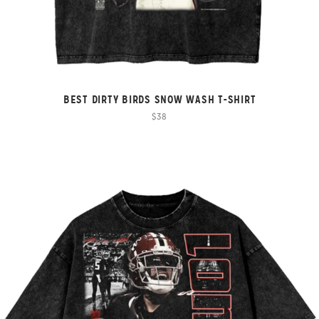
BEST DIRTY BIRDS SNOW WASH T-SHIRT
$38