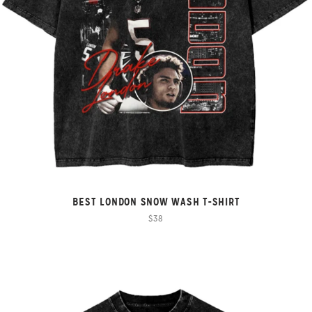
BEST LONDON SNOW WASH T-SHIRT
$38