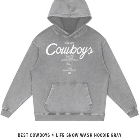
BEST COWBOYS 4 LIFE SNOW WASH HOODIE GRAY