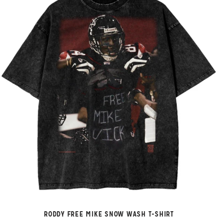
RODDY FREE MIKE SNOW WASH T-SHIRT