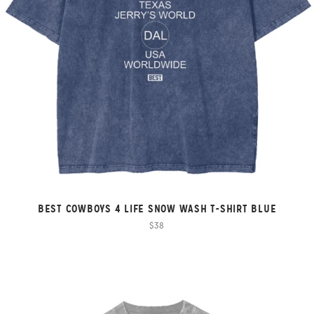
BEST COWBOYS 4 LIFE SNOW WASH T-SHIRT BLUE
$38