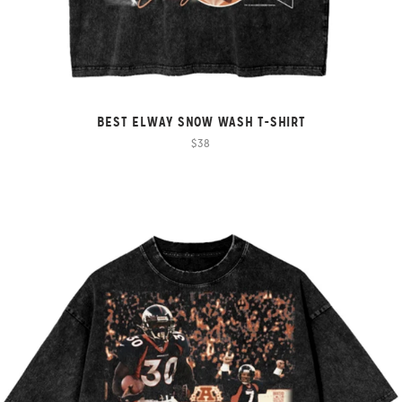
BEST ELWAY SNOW WASH T-SHIRT
$38