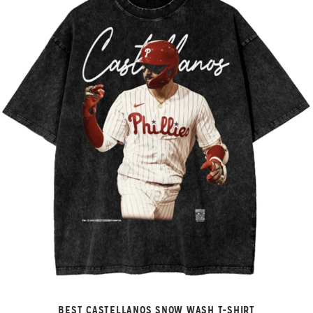
BEST CASTELLANOS SNOW WASH T-SHIRT