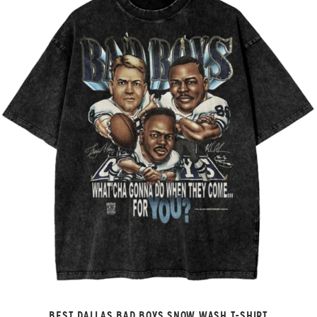
BEST DALLAS BAD BOYS SNOW WASH T-SHIRT