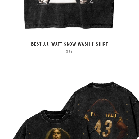
BEST J.J. WATT SNOW WASH T-SHIRT
$38