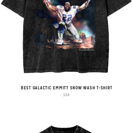
BEST GALACTIC EMMITT SNOW WASH T-SHIRT
$38