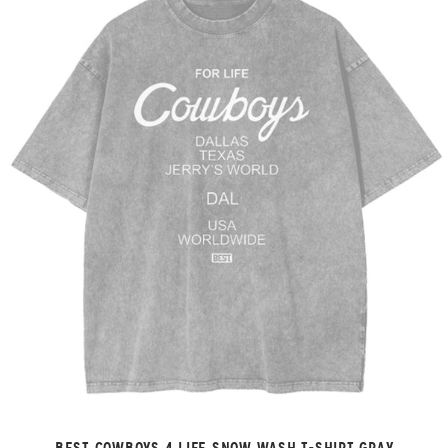
BEST COWBOYS 4 LIFE SNOW WASH T-SHIRT GRAY