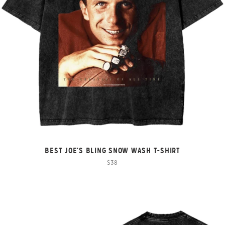
BEST JOE'S BLING SNOW WASH T-SHIRT
$38