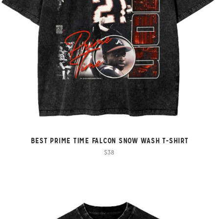
BEST PRIME TIME FALCON SNOW WASH T-SHIRT
$38