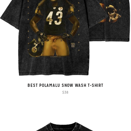
BEST POLAMALU SNOW WASH T-SHIRT
$38