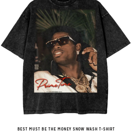
BEST MUST BE THE MONEY SNOW WASH T-SHIRT