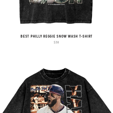
BEST PHILLY REGGIE SNOW WASH T-SHIRT
$38