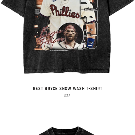
BEST BRYCE SNOW WASH T-SHIRT
$38