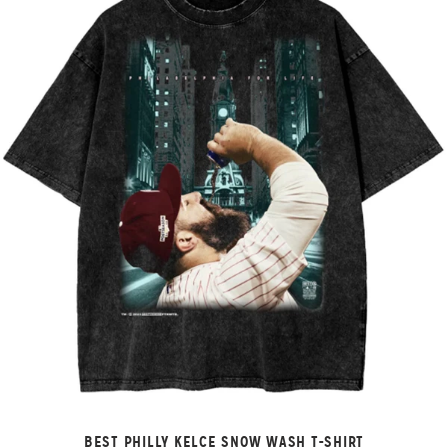
BEST PHILLY KELCE SNOW WASH T-SHIRT