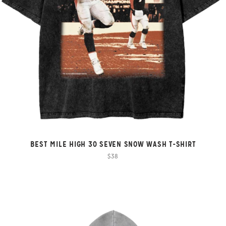
BEST MILE HIGH 30 SEVEN SNOW WASH T-SHIRT
$38