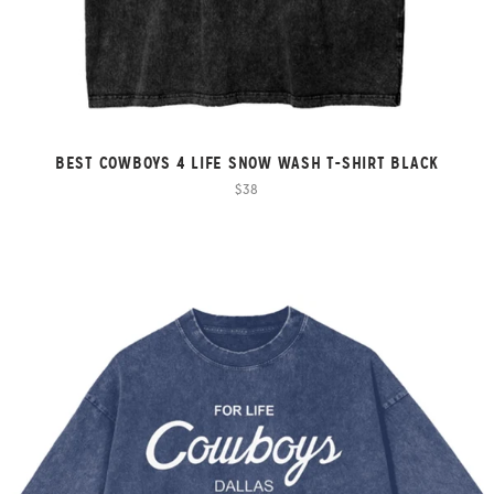
BEST COWBOYS 4 LIFE SNOW WASH T-SHIRT BLACK
$38