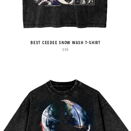
BEST CEEDEE SNOW WASH T-SHIRT
$38