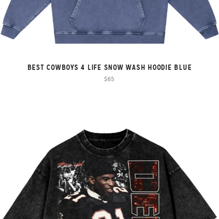
BEST COWBOYS 4 LIFE SNOW WASH HOODIE BLUE
$65