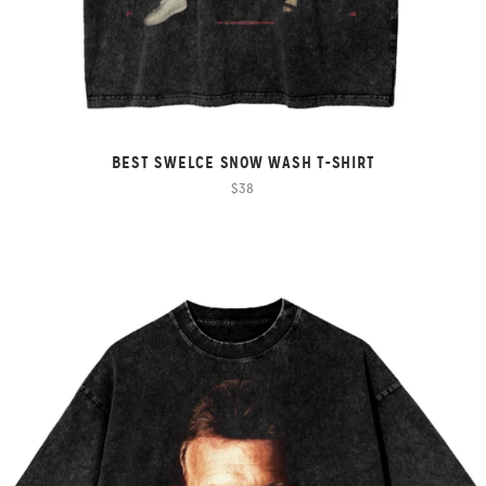
BEST SWELCE SNOW WASH T-SHIRT
$38