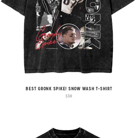
BEST GRONK SPIKE! SNOW WASH T-SHIRT
$38