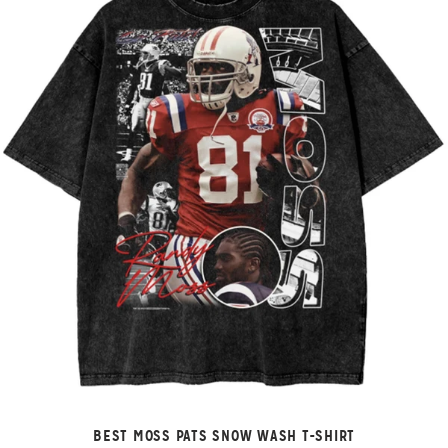
BEST MOSS PATS SNOW WASH T-SHIRT