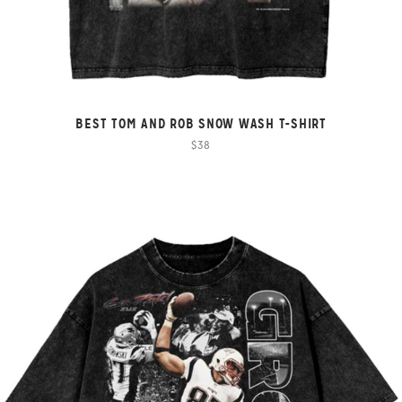
BEST TOM AND ROB SNOW WASH T-SHIRT
$38