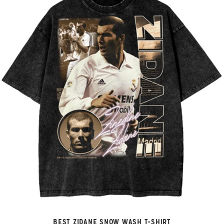
BEST ZIDANE SNOW WASH T-SHIRT