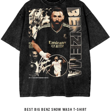
BEST BIG BENZ SNOW WASH T-SHIRT