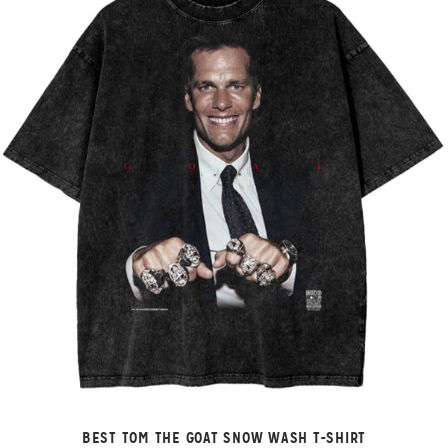
BEST TOM THE GOAT SNOW WASH T-SHIRT