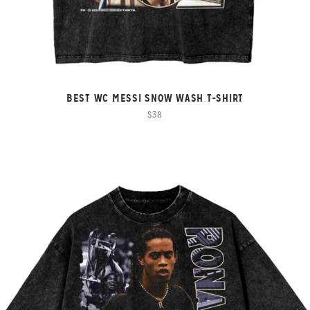
BEST WC MESSI SNOW WASH T-SHIRT
$38