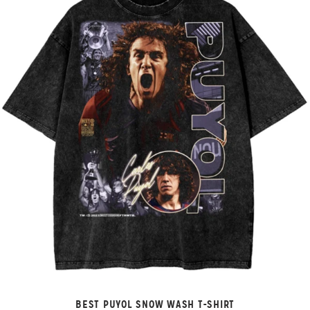
BEST PUYOL SNOW WASH T-SHIRT