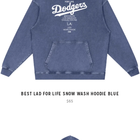
BEST LAD FOR LIFE SNOW WASH HOODIE BLUE
$65