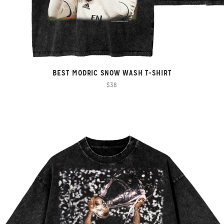
BEST MODRIC SNOW WASH T-SHIRT
$38