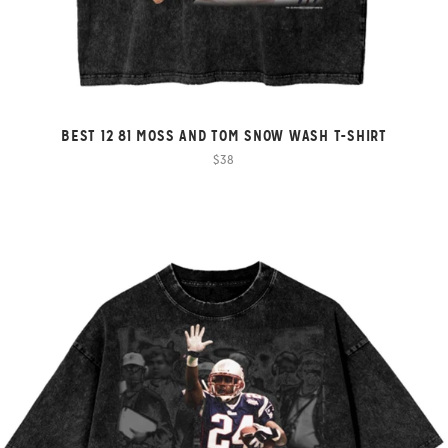
BEST 12 81 MOSS AND TOM SNOW WASH T-SHIRT
$38