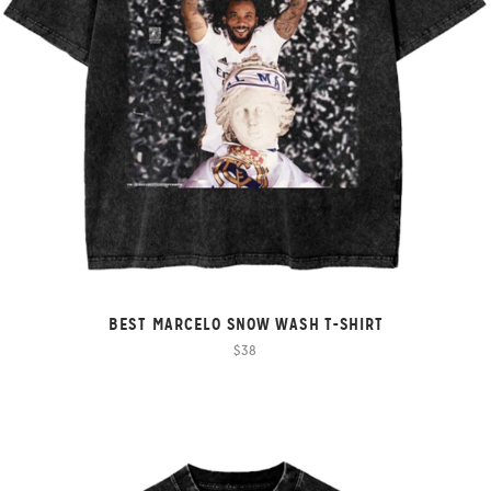
BEST MARCELO SNOW WASH T-SHIRT
$38