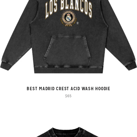
BEST MADRID CREST ACID WASH HOODIE
$65