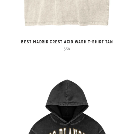
BEST MADRID CREST ACID WASH T-SHIRT TAN
$38