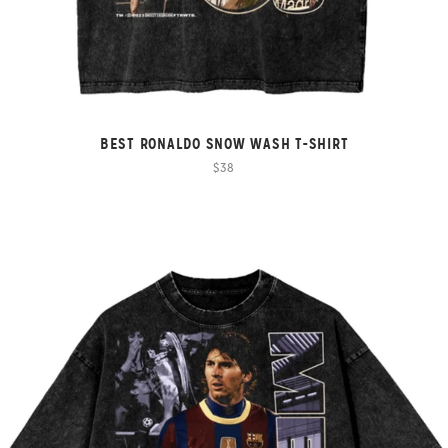
BEST RONALDO SNOW WASH T-SHIRT
$38