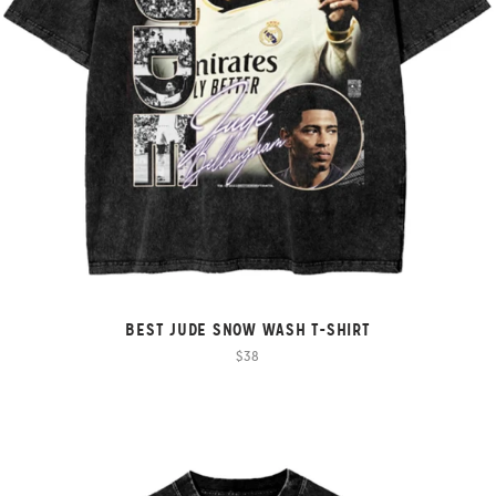
BEST JUDE SNOW WASH T-SHIRT
$38