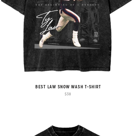
BEST LAW SNOW WASH T-SHIRT
$38