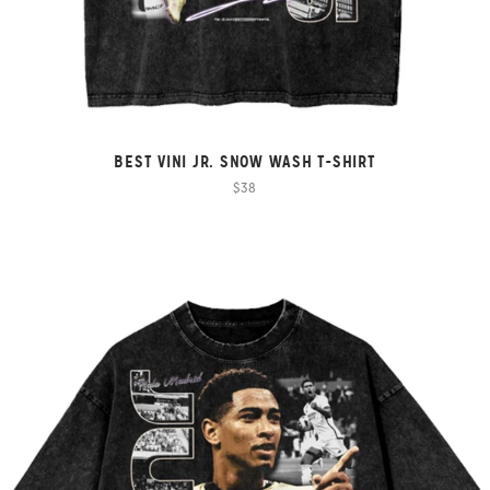
BEST VINI JR. SNOW WASH T-SHIRT
$38