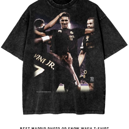
BEST MADRID PHOTO OP SNOW WASH T-SHIRT