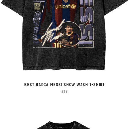
BEST BARCA MESSI SNOW WASH T-SHIRT
$38