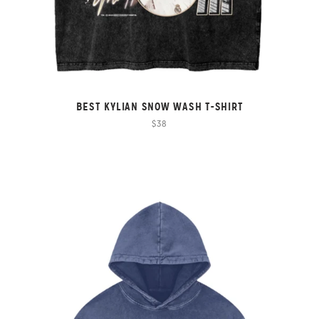
BEST KYLIAN SNOW WASH T-SHIRT
$38