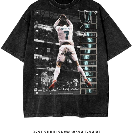
BEST SUIIII! SNOW WASH T-SHIRT