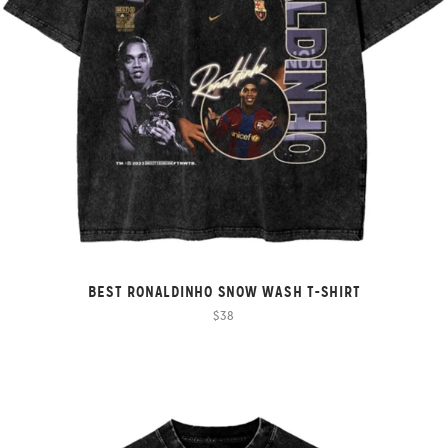
BEST RONALDINHO SNOW WASH T-SHIRT
$38