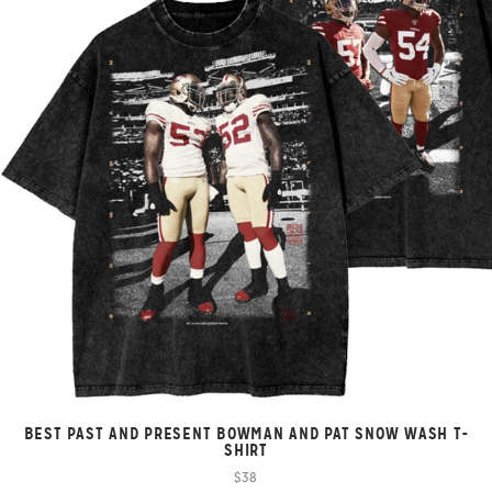
BEST PAST AND PRESENT BOWMAN AND PAT SNOW WASH T-
SHIRT
$38