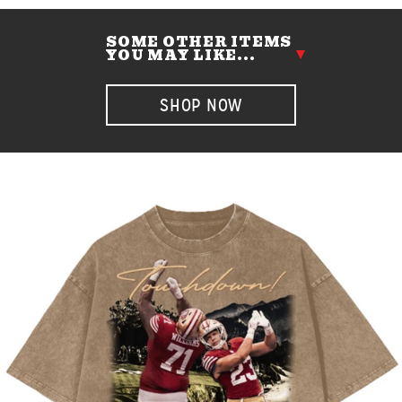
SOME OTHER ITEMS
YOU MAY LIKE...
SHOP NOW