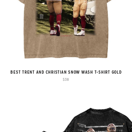
BEST TRENT AND CHRISTIAN SNOW WASH T-SHIRT GOLD
$38