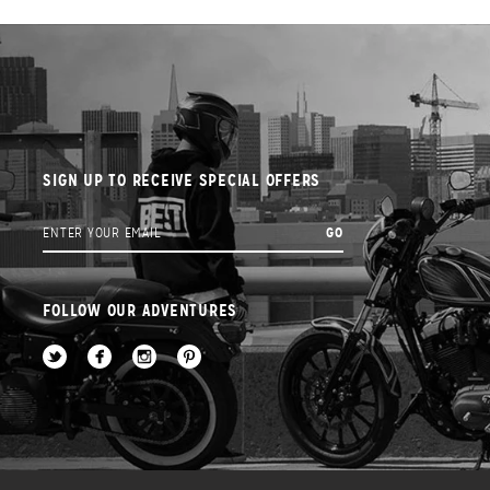
SIGN UP TO RECEIVE SPECIAL OFFERS
FOLLOW OUR ADVENTURES