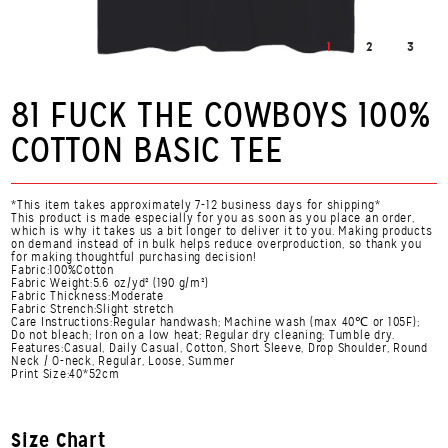
1
2
3
81 FUCK THE COWBOYS 100%
COTTON BASIC TEE
*This item takes approximately 7-12 business days for shipping*
This product is made especially for you as soon as you place an order,
which is why it takes us a bit longer to deliver it to you. Making products
on demand instead of in bulk helps reduce overproduction, so thank you
for making thoughtful purchasing decision!
Fabric:100%Cotton
Fabric Weight:5.6 oz/yd² (190 g/m²)
Fabric Thickness:Moderate
Fabric Strench:Slight stretch
Care Instructions:Regular handwash; Machine wash (max 40℃ or 105F);
Do not bleach; Iron on a low heat; Regular dry cleaning; Tumble dry.
Features:Casual, Daily Casual, Cotton, Short Sleeve, Drop Shoulder, Round
Neck / O-neck, Regular, Loose, Summer
Print Size:40*52cm
Size Chart