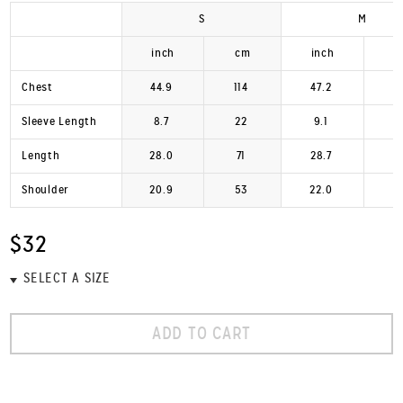
S
M
inch
cm
inch
Chest
44.9
114
47.2
1
Sleeve Length
8.7
22
9.1
Length
28.0
71
28.7
Shoulder
20.9
53
22.0
$32
ADD TO CART