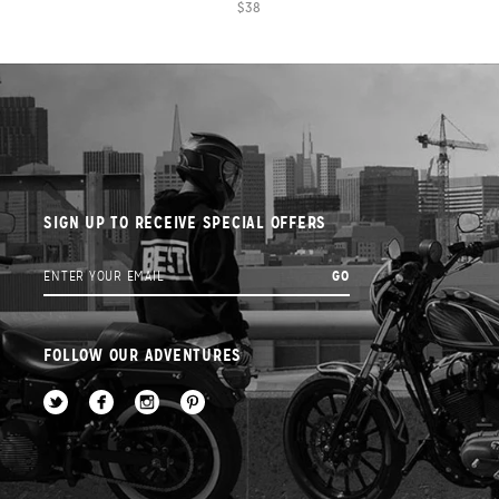
$38
SIGN UP TO RECEIVE SPECIAL OFFERS
FOLLOW OUR ADVENTURES