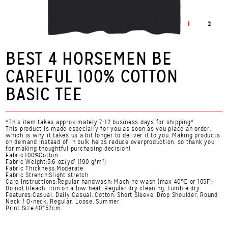
1
2
BEST 4 HORSEMEN BE
CAREFUL 100% COTTON
BASIC TEE
*This item takes approximately 7-12 business days for shipping*
This product is made especially for you as soon as you place an order,
which is why it takes us a bit longer to deliver it to you. Making products
on demand instead of in bulk helps reduce overproduction, so thank you
for making thoughtful purchasing decision!
Fabric:100%Cotton
Fabric Weight:5.6 oz/yd² (190 g/m²)
Fabric Thickness:Moderate
Fabric Strench:Slight stretch
Care Instructions:Regular handwash; Machine wash (max 40℃ or 105F);
Do not bleach; Iron on a low heat; Regular dry cleaning; Tumble dry.
Features:Casual, Daily Casual, Cotton, Short Sleeve, Drop Shoulder, Round
Neck / O-neck, Regular, Loose, Summer
Print Size:40*52cm