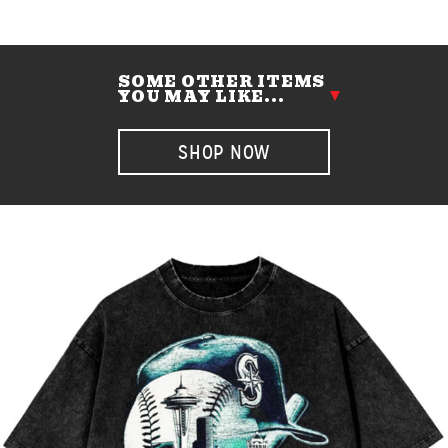
SOME OTHER ITEMS
YOU MAY LIKE...
SHOP NOW