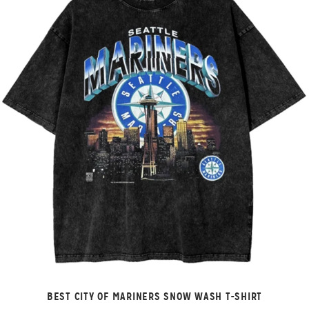
BEST CITY OF MARINERS SNOW WASH T-SHIRT