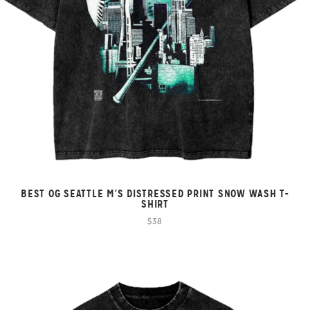
BEST OG SEATTLE M'S DISTRESSED PRINT SNOW WASH T-
SHIRT
$38