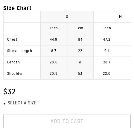
Size Chart
S
M
inch
cm
inch
Chest
44.9
114
47.2
1
Sleeve Length
8.7
22
9.1
Length
28.0
71
28.7
Shoulder
20.9
53
22.0
$32
ADD TO CART