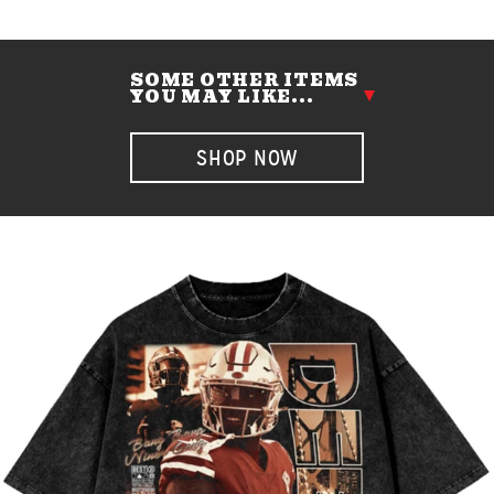
SOME OTHER ITEMS
YOU MAY LIKE...
SHOP NOW