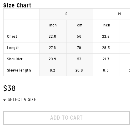
Size Chart
S
M
inch
cm
inch
Chest
22.0
56
22.8
Length
27.6
70
28.3
Shoulder
20.9
53
21.7
Sleeve length
8.2
20.8
8.5
2
$38
ADD TO CART