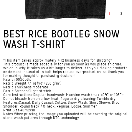
1
2
BEST RICE BOOTLEG SNOW
WASH T-SHIRT
*This item takes approximately 7-12 business days for shipping*
This product is made especially for you as soon as you place an order,
which is why it takes us a bit longer to deliver it to you. Making products
on demand instead of in bulk helps reduce overproduction, so thank you
for making thoughtful purchasing decision!
Fabric:100%Cotton
Fabric Weight:7.4 oz/yd² (250 g/m²)
Fabric Thickness:Moderate
Fabric Strench:Slight stretch
Care Instructions:Regular handwash; Machine wash (max 40℃ or 105F);
Do not bleach; Iron on a low heat; Regular dry cleaning; Tumble dry.
Features:Casual, Daily Casual, Cotton, Snow Wash, Short Sleeve, Drop
Shoulder, Round Neck / O-neck, Regular, Loose, Summer
Print Size:40*52cm
Notes:When printing, the image you uploaded will be covering the original
stone wash patterns through DTG technology.