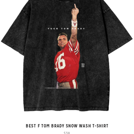
BEST F TOM BRADY SNOW WASH T-SHIRT
$38