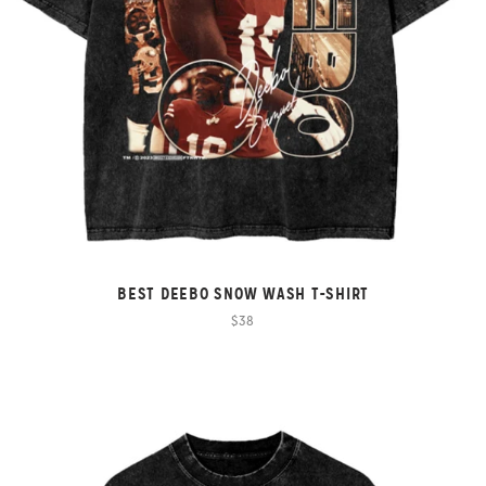
BEST DEEBO SNOW WASH T-SHIRT
$38