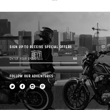
SIGN UP TO RECEIVE SPECIAL OFFERS
FOLLOW OUR ADVENTURES