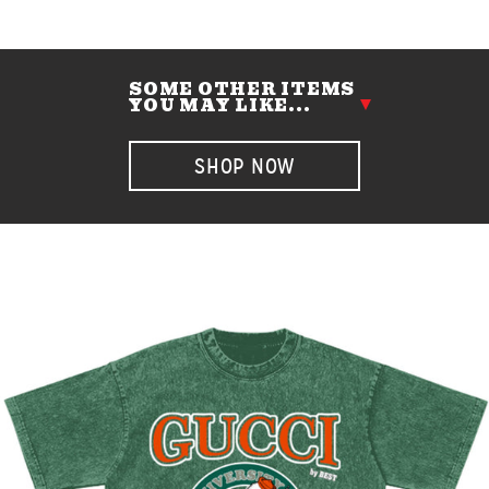
SOME OTHER ITEMS
YOU MAY LIKE...
SHOP NOW