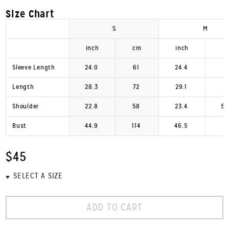
Size Chart
S
M
inch
cm
inch
c
Sleeve Length
24.0
61
24.4
6
Length
28.3
72
29.1
7
Shoulder
22.8
58
23.4
59
Bust
44.9
114
46.5
1
$45
ADD TO CART