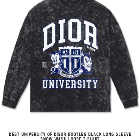
BEST UNIVERSITY OF DIEOR BOOTLEG BLACK LONG SLEEVE
SNOW WASH LOOSE T-SHIRT