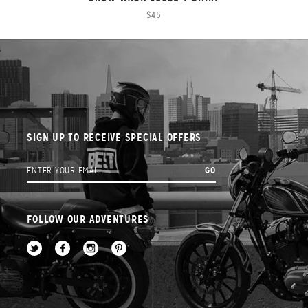
$45
SIGN UP TO RECEIVE SPECIAL OFFERS
FOLLOW OUR ADVENTURES