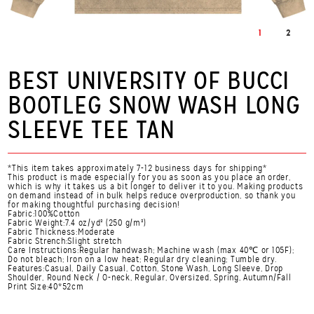
1
2
BEST UNIVERSITY OF BUCCI
BOOTLEG SNOW WASH LONG
SLEEVE TEE TAN
*This item takes approximately 7-12 business days for shipping*
This product is made especially for you as soon as you place an order,
which is why it takes us a bit longer to deliver it to you. Making products
on demand instead of in bulk helps reduce overproduction, so thank you
for making thoughtful purchasing decision!
Fabric:100%Cotton
Fabric Weight:7.4 oz/yd² (250 g/m²)
Fabric Thickness:Moderate
Fabric Strench:Slight stretch
Care Instructions:Regular handwash; Machine wash (max 40℃ or 105F);
Do not bleach; Iron on a low heat; Regular dry cleaning; Tumble dry.
Features:Casual, Daily Casual, Cotton, Stone Wash, Long Sleeve, Drop
Shoulder, Round Neck / O-neck, Regular, Oversized, Spring, Autumn/Fall
Print Size:40*52cm