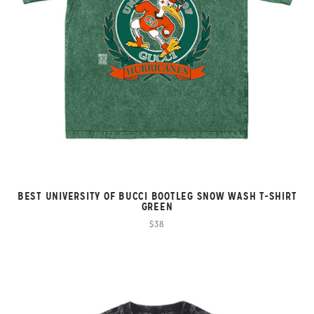
BEST UNIVERSITY OF BUCCI BOOTLEG SNOW WASH T-SHIRT
GREEN
$38