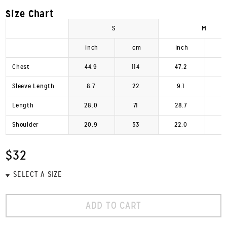
Size Chart
S
M
inch
cm
inch
Chest
44.9
114
47.2
1
Sleeve Length
8.7
22
9.1
Length
28.0
71
28.7
Shoulder
20.9
53
22.0
$32
ADD TO CART