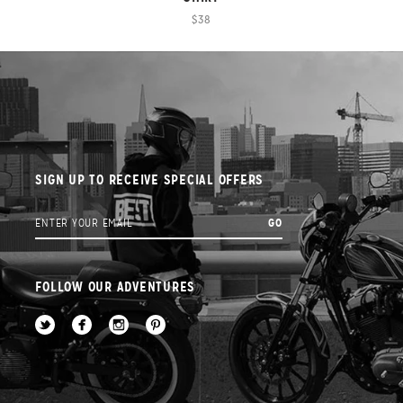
$38
SIGN UP TO RECEIVE SPECIAL OFFERS
FOLLOW OUR ADVENTURES