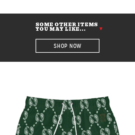
SOME OTHER ITEMS
YOU MAY LIKE...
SHOP NOW