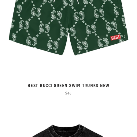
BEST BUCCI GREEN SWIM TRUNKS NEW
$48