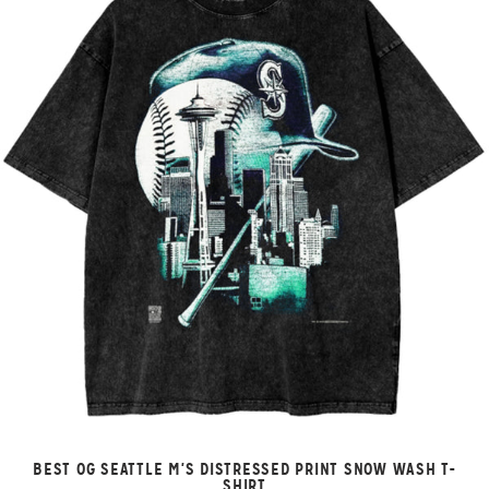
BEST OG SEATTLE M'S DISTRESSED PRINT SNOW WASH T-
SHIRT