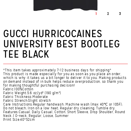
1
2
3
GUCCI HURRICOCAINES
UNIVERSITY BEST BOOTLEG
TEE BLACK
*This item takes approximately 7-12 business days for shipping*
This product is made especially for you as soon as you place an order,
which is why it takes us a bit longer to deliver it to you. Making products
on demand instead of in bulk helps reduce overproduction, so thank you
for making thoughtful purchasing decision!
Fabric:100%Cotton
Fabric Weight:5.6 oz/yd² (190 g/m²)
Fabric Thickness:Moderate
Fabric Strench:Slight stretch
Care Instructions:Regular handwash; Machine wash (max 40℃ or 105F);
Do not bleach; Iron on a low heat; Regular dry cleaning; Tumble dry.
Features:Casual, Daily Casual, Cotton, Short Sleeve, Drop Shoulder, Round
Neck / O-neck, Regular, Loose, Summer
Print Size:40*52cm