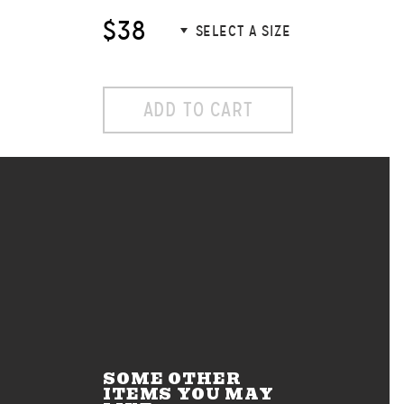
$38
ADD TO CART
SOME OTHER
ITEMS YOU MAY