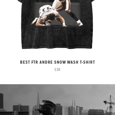
BEST FTR ANDRE SNOW WASH T-SHIRT
$38