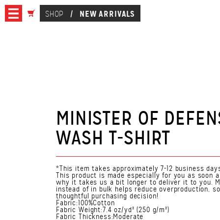
NEW ARRIVALS
SHOP
/
MINISTER OF DEFE
WASH T-SHIRT
*This item takes approximately 7-12 business days
This product is made especially for you as soon a
why it takes us a bit longer to deliver it to you
instead of in bulk helps reduce overproduction, s
thoughtful purchasing decision!
Fabric:100%Cotton
Fabric Weight:7.4 oz/yd² (250 g/m²)
Fabric Thickness:Moderate