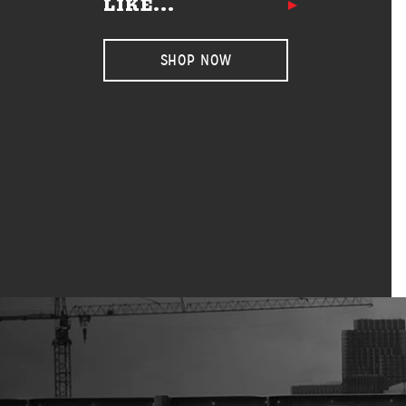
LIKE...
SHOP NOW