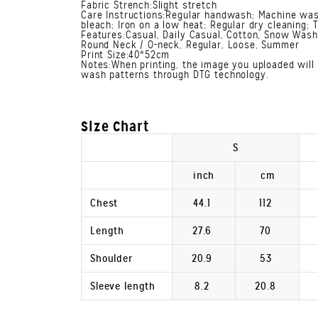
Fabric Strench:Slight stretch
Care Instructions:Regular handwash; Machine was
bleach; Iron on a low heat; Regular dry cleaning; 
Features:Casual, Daily Casual, Cotton, Snow Wash,
Round Neck / O-neck, Regular, Loose, Summer
Print Size:40*52cm
Notes:When printing, the image you uploaded will 
wash patterns through DTG technology.
Size Chart
S
inch
cm
Chest
44.1
112
Length
27.6
70
Shoulder
20.9
53
Sleeve length
8.2
20.8