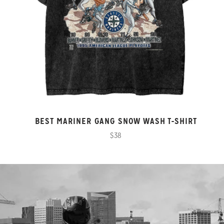
BEST MARINER GANG SNOW WASH T-SHIRT
$38