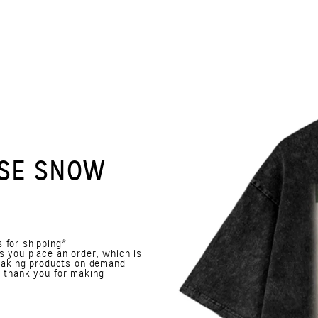
NSE SNOW
 for shipping*
s you place an order, which is
. Making products on demand
o thank you for making