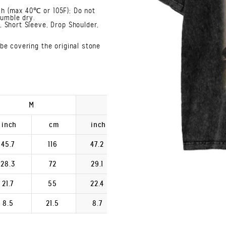
h (max 40℃ or 105F); Do not
Tumble dry.
 Short Sleeve, Drop Shoulder,
be covering the original stone
M
L
XL
inch
cm
inch
cm
inch
45.7
116
47.2
120
48.8
28.3
72
29.1
74
29.9
21.7
55
22.4
57
23.2
8.5
21.5
8.7
22.2
9.0