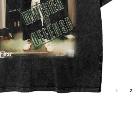
2XL
cm
inch
cm
124
50.4
128
1
2
76
30.7
78
59
24.0
61
22.9
9.3
23.6