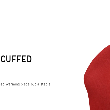
 CUFFED
 head-warming piece but a staple