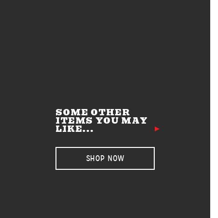
SOME OTHER
ITEMS YOU MAY
LIKE...
SHOP NOW