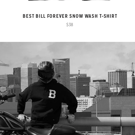
BEST BILL FOREVER SNOW WASH T-SHIRT
$38