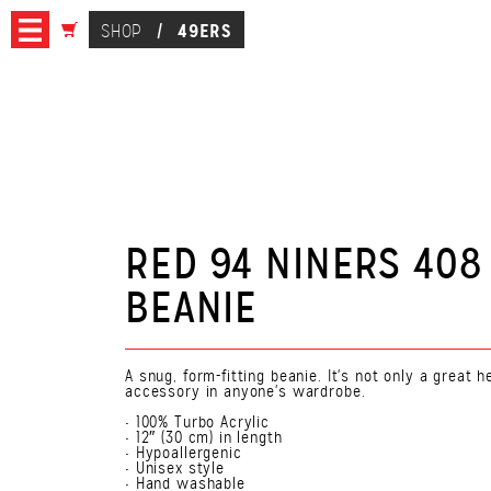
49ERS
SHOP
/
RED 94 NINERS 408
BEANIE
A snug, form-fitting beanie. It's not only a great
accessory in anyone's wardrobe.
• 100% Turbo Acrylic
• 12″ (30 cm) in length
• Hypoallergenic
• Unisex style
• Hand washable