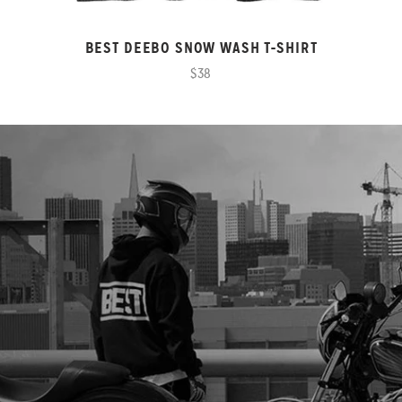
BEST DEEBO SNOW WASH T-SHIRT
$38