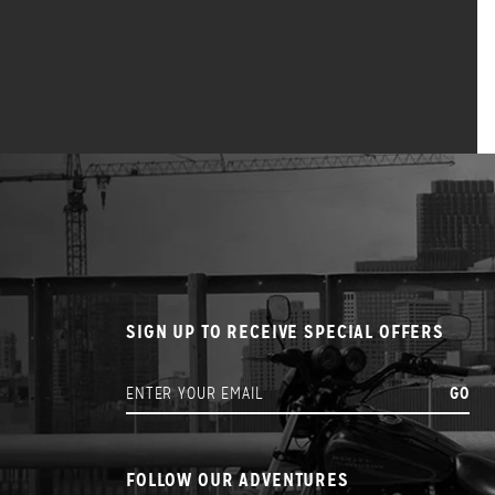
SIGN UP TO RECEIVE SPECIAL OFFERS
FOLLOW OUR ADVENTURES