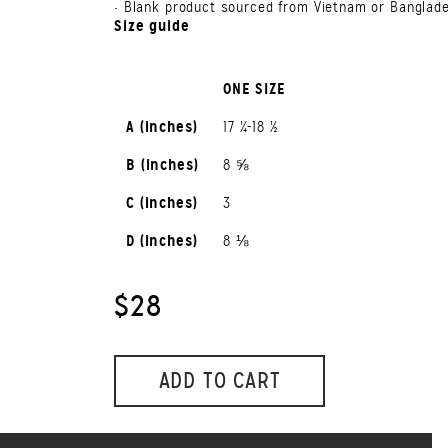
• Blank product sourced from Vietnam or Banglad
Size guide
ONE SIZE
A (inches)
17 ¼-18 ½
B (inches)
8 ⅝
C (inches)
3
D (inches)
8 ⅛
$28
ADD TO CART