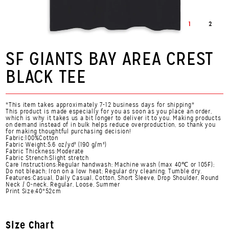
1
2
SF GIANTS BAY AREA CREST
BLACK TEE
*This item takes approximately 7-12 business days for shipping*
This product is made especially for you as soon as you place an order,
which is why it takes us a bit longer to deliver it to you. Making products
on demand instead of in bulk helps reduce overproduction, so thank you
for making thoughtful purchasing decision!
Fabric:100%Cotton
Fabric Weight:5.6 oz/yd² (190 g/m²)
Fabric Thickness:Moderate
Fabric Strench:Slight stretch
Care Instructions:Regular handwash; Machine wash (max 40℃ or 105F);
Do not bleach; Iron on a low heat; Regular dry cleaning; Tumble dry.
Features:Casual, Daily Casual, Cotton, Short Sleeve, Drop Shoulder, Round
Neck / O-neck, Regular, Loose, Summer
Print Size:40*52cm
Size Chart