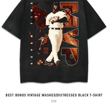
BEST BONDS VINTAGE WASHED/DISTRESSED BLACK T-SHIRT
$39