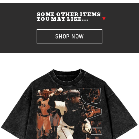
SOME OTHER ITEMS
YOU MAY LIKE...
SHOP NOW