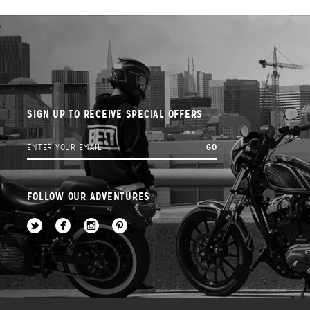
SIGN UP TO RECEIVE SPECIAL OFFERS
FOLLOW OUR ADVENTURES