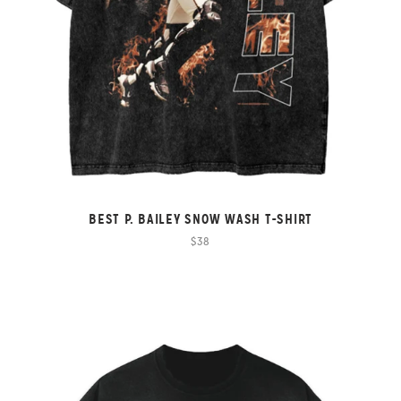
BEST P. BAILEY SNOW WASH T-SHIRT
$38