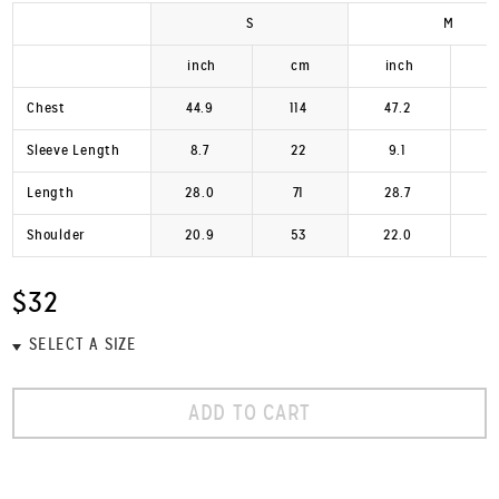
S
M
inch
cm
inch
Chest
44.9
114
47.2
1
Sleeve Length
8.7
22
9.1
Length
28.0
71
28.7
Shoulder
20.9
53
22.0
$32
ADD TO CART