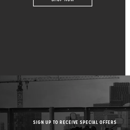
SIGN UP TO RECEIVE SPECIAL OFFERS