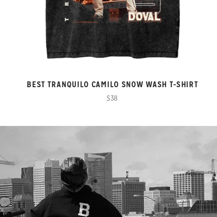
BEST TRANQUILO CAMILO SNOW WASH T-SHIRT
$38