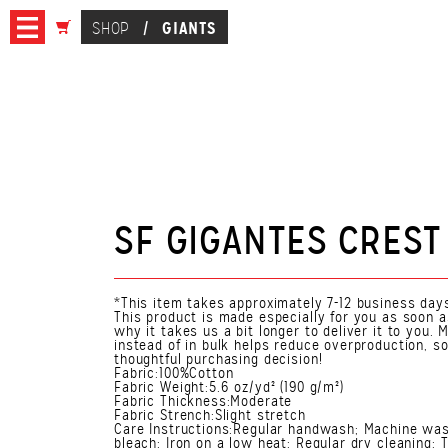
GIANTS
SHOP
/
SF GIGANTES CREST
*This item takes approximately 7-12 business days
This product is made especially for you as soon a
why it takes us a bit longer to deliver it to you
instead of in bulk helps reduce overproduction, s
thoughtful purchasing decision!
Fabric:100%Cotton
Fabric Weight:5.6 oz/yd² (190 g/m²)
Fabric Thickness:Moderate
Fabric Strench:Slight stretch
Care Instructions:Regular handwash; Machine was
bleach; Iron on a low heat; Regular dry cleaning; 