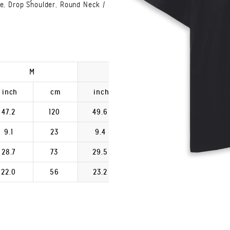
ve, Drop Shoulder, Round Neck /
M
L
XL
inch
cm
inch
cm
inch
47.2
120
49.6
126
52.0
9.1
23
9.4
24
9.8
28.7
73
29.5
75
30.3
22.0
56
23.2
59
24.4