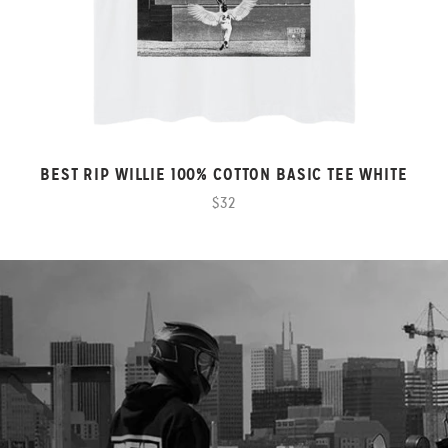
BEST RIP WILLIE 100% COTTON BASIC TEE WHITE
$32