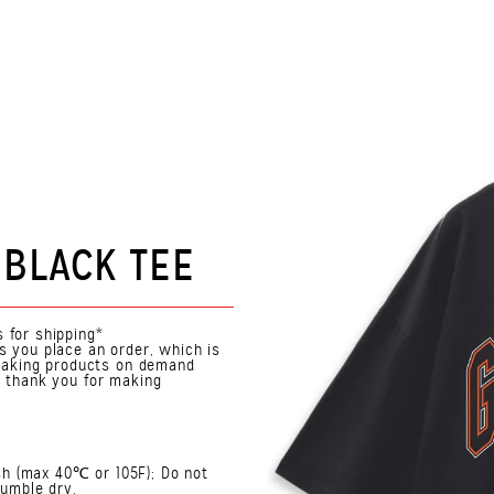
 BLACK TEE
 for shipping*
s you place an order, which is
. Making products on demand
o thank you for making
h (max 40℃ or 105F); Do not
Tumble dry.