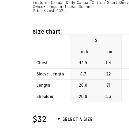
Features:Casual, Daily Casual, Cotton, Short Slee
O-neck, Regular, Loose, Summer
Print Size:40*52cm
Size Chart
S
inch
cm
Chest
44.9
114
Sleeve Length
8.7
22
Length
28.0
71
Shoulder
20.9
53
$32