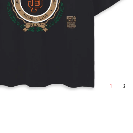
2XL
cm
inch
cm
132
54.3
138
25
10.2
26
1
2
77
31.1
79
62
25.6
65