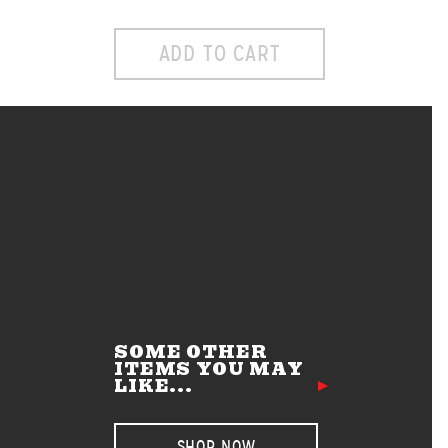
ADD TO CART
SOME OTHER
ITEMS YOU MAY
LIKE...
SHOP NOW